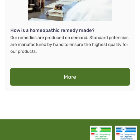
How is a homeopathic remedy made?
Our remedies are produced on demand. Standard potencies
are manufactured by hand to ensure the highest quality for
our products.
More