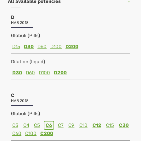
All available potencies
D
HAB 2018
Globuli (Pills)
D15
D30
D60
D100
D200
Dilution (liquid)
D30
D60
D100
D200
C
HAB 2018
Globuli (Pills)
C3
C4
C5
C6
C7
C9
C10
C12
C15
C30
C60
C100
C200