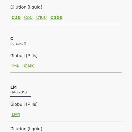
Dilution (liquid)
C30
C60
C100
C200
C
Korsakoff
Globuli (Pills)
1MK
10MK
LM
HAB 2018
Globuli (Pills)
LM1
Dilution (liquid)