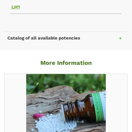
LM1
Catalog of all available potencies
More Information