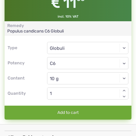
11
incl. 10% VAT
Remedy
Populus candicans
C6
Globuli
Type
Type
Globuli
Potency
C6
Globuli
Content
Quantity
Add to cart