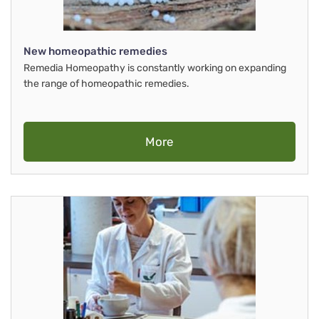
New homeopathic remedies
Remedia Homeopathy is constantly working on expanding
the range of homeopathic remedies.
More