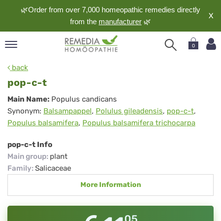
🌿Order from over 7,000 homeopathic remedies directly
X
from the
manufacturer
🌿
0
pand
back
nguage
pop-c-t
pand
pop-
Main Name:
Populus candicans
op
Synonym:
Balsampappel
,
Polulus gileadensis
,
pop-c-t
,
c-
pand
Populus balsamifera
,
Populus balsamifera trichocarpa
meopathy
t
pop-c-t Info
Main group
:
plant
pand
Family
:
Salicaceae
rvice
More Information
pand
out
05