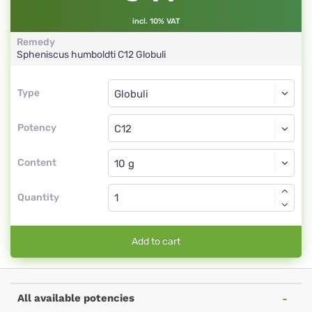
incl. 10% VAT
Remedy
Spheniscus humboldti
C12
Globuli
Type
Type
Globuli
Potency
C12
Globuli
Content
Quantity
Add to cart
All available potencies