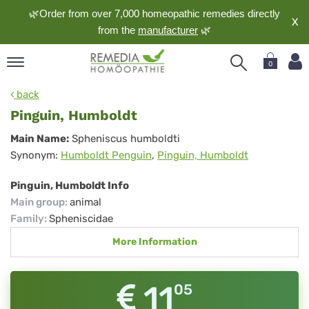
🌿Order from over 7,000 homeopathic remedies directly
X
from the
manufacturer
🌿
0
pand
back
nguage
Pinguin, Humboldt
pand
Pinguin,
Main Name:
Spheniscus humboldti
op
Synonym:
Humboldt Penguin
,
Pinguin, Humboldt
Humboldt
pand
meopathy
Pinguin, Humboldt Info
Main group
:
animal
Family
:
Spheniscidae
pand
More Information
rvice
pand
out
11
05