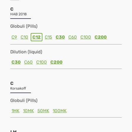
C
HAB 2018
Globuli (Pills)
C9
C10
C12
C15
C30
C60
C100
C200
Dilution (liquid)
C30
C60
C100
C200
C
Korsakoff
Globuli (Pills)
1MK
10MK
50MK
100MK