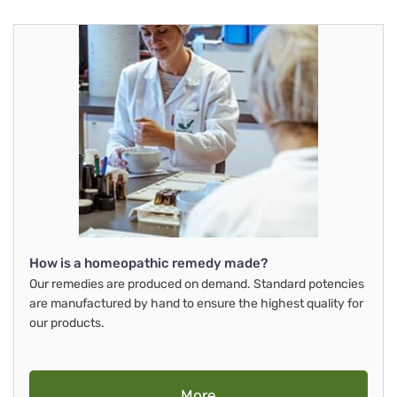
How is a homeopathic remedy made?
Our remedies are produced on demand. Standard potencies
are manufactured by hand to ensure the highest quality for
our products.
More