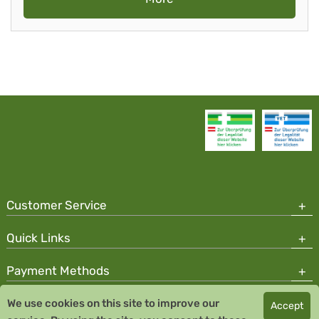
Customer Service
Quick Links
Payment Methods
We use cookies on this site to improve our
Accept
Copyright © 2026 Team Santé Salvator Pharmacy