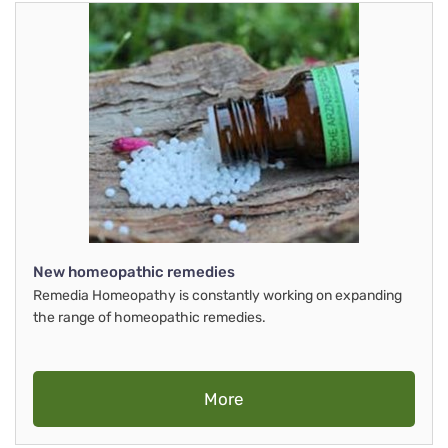
New homeopathic remedies
Remedia Homeopathy is constantly working on expanding
the range of homeopathic remedies.
More