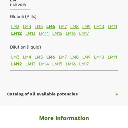
LM
HAB 2018
Globuli (Pills)
LM3
LM4
LM5
LM6
LM7
LM8
LM9
LM10
LM11
LM12
LM13
LM14
LM15
LM16
LM17
Dilution (liquid)
LM3
LM4
LM5
LM6
LM7
LM8
LM9
LM10
LM11
LM12
LM13
LM14
LM15
LM16
LM17
Catalog of all available potencies
More Information