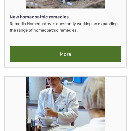
New homeopathic remedies
Remedia Homeopathy is constantly working on expanding
the range of homeopathic remedies.
More