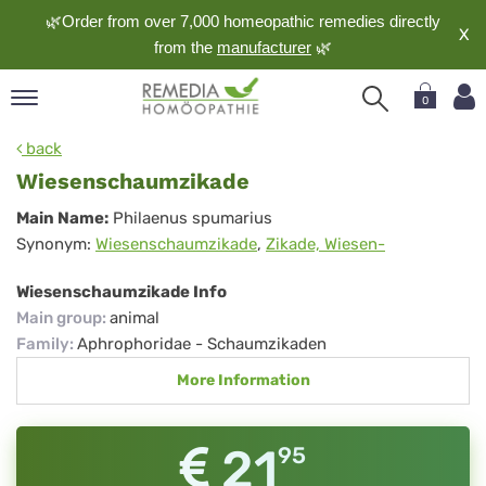
🌿Order from over 7,000 homeopathic remedies directly
X
from the
manufacturer
🌿
0
pand
back
nguage
Wiesenschaumzikade
pand
Wiesenschaumzikade
Main Name:
Philaenus spumarius
op
Synonym:
Wiesenschaumzikade
,
Zikade, Wiesen-
pand
meopathy
Wiesenschaumzikade Info
Main group
:
animal
Family
:
Aphrophoridae - Schaumzikaden
pand
More Information
rvice
pand
out
21
95