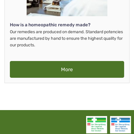
How is a homeopathic remedy made?
Our remedies are produced on demand. Standard potencies
are manufactured by hand to ensure the highest quality for
our products.
More