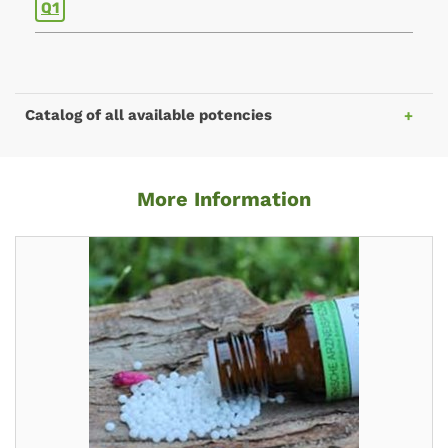
Q1
Catalog of all available potencies
More Information