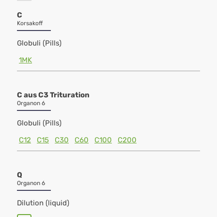
C
Korsakoff
Globuli (Pills)
1MK
C aus C3 Trituration
Organon 6
Globuli (Pills)
C12
C15
C30
C60
C100
C200
Q
Organon 6
Dilution (liquid)