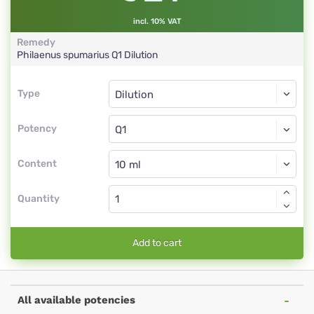
incl. 10% VAT
Remedy
Philaenus spumarius
Q1
Dilution
Type
Type
Dilution
Potency
Q1
Dilution
Content
Quantity
Add to cart
All available potencies