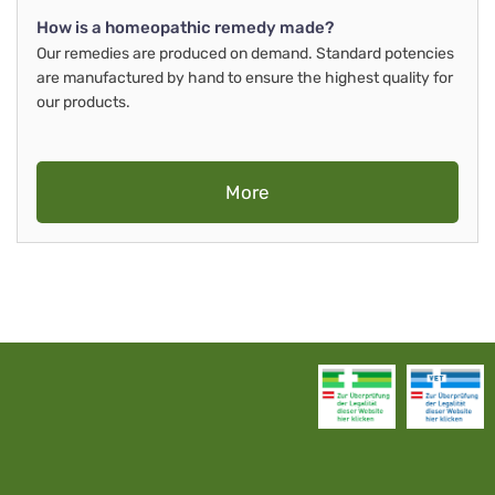
How is a homeopathic remedy made?
Our remedies are produced on demand. Standard potencies
are manufactured by hand to ensure the highest quality for
our products.
More