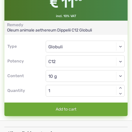
11
incl. 10% VAT
Remedy
Oleum animale aethereum Dippelii
C12
Globuli
Type
Type
Globuli
Potency
C12
Globuli
Content
Quantity
Add to cart