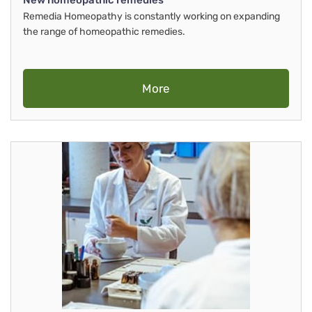
New homeopathic remedies
Remedia Homeopathy is constantly working on expanding
the range of homeopathic remedies.
More