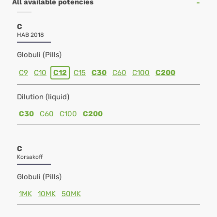
All available potencies
C
HAB 2018
Globuli (Pills)
C9
C10
C12
C15
C30
C60
C100
C200
Dilution (liquid)
C30
C60
C100
C200
C
Korsakoff
Globuli (Pills)
1MK
10MK
50MK