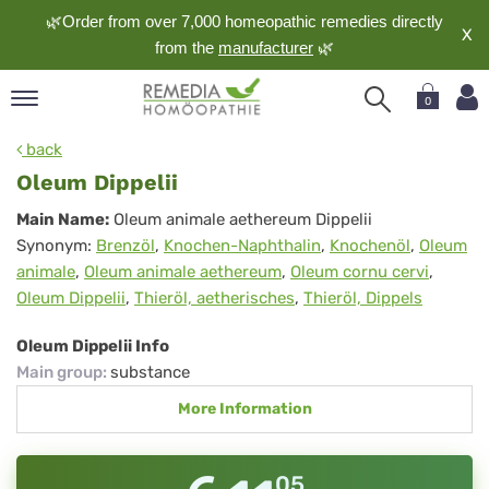
🌿Order from over 7,000 homeopathic remedies directly
X
from the
manufacturer
🌿
0
pand
back
nguage
Oleum Dippelii
pand
Oleum
Main Name:
Oleum animale aethereum Dippelii
op
Synonym:
Brenzöl
,
Knochen-Naphthalin
,
Knochenöl
,
Oleum
Dippelii
pand
animale
,
Oleum animale aethereum
,
Oleum cornu cervi
,
meopathy
Oleum Dippelii
,
Thieröl, aetherisches
,
Thieröl, Dippels
Oleum Dippelii Info
pand
Main group
:
substance
rvice
More Information
pand
out
05