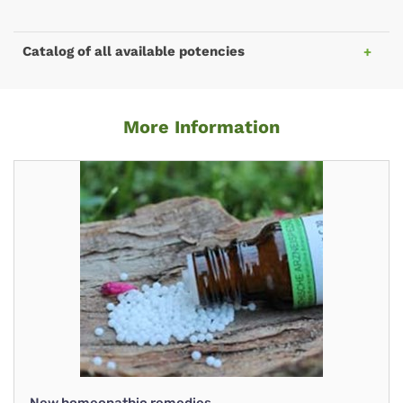
Catalog of all available potencies
More Information