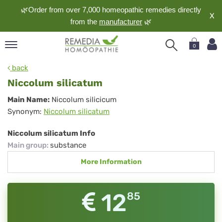
🌿Order from over 7,000 homeopathic remedies directly
X
from the
manufacturer
🌿
0
pand
back
nguage
Niccolum silicatum
pand
Niccolum
Main Name:
Niccolum silicicum
op
Synonym:
Niccolum silicatum
silicatum
pand
meopathy
Niccolum silicatum Info
Main group
:
substance
More Information
pand
rvice
pand
12
85
out