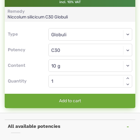
incl. 10% VAT
Remedy
Niccolum silicicum
C30
Globuli
Type
Type
Globuli
Potency
C30
Globuli
Content
Quantity
Add to cart
All available potencies