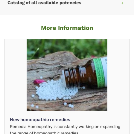
Catalog of all available potencies
More Information
New homeopathic remedies
Remedia Homeopathy is constantly working on expanding
the range of homeopathic remedies.