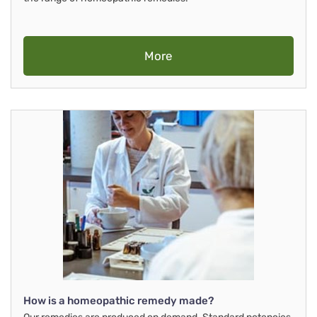
More
How is a homeopathic remedy made?