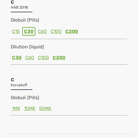
C
HAB 2018
Globuli (Pills)
C15
C30
C60
C100
C200
Dilution (liquid)
C30
C60
C100
C200
C
Korsakoff
Globuli (Pills)
1MK
10MK
50MK