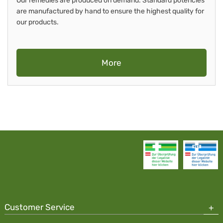
Our remedies are produced on demand. Standard potencies
are manufactured by hand to ensure the highest quality for
our products.
More
Customer Service