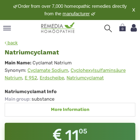
🌿Order from over 7,000 homeopathic remedies directly
X
from the
manufacturer
🌿
0
pand
back
nguage
Natriumcyclamat
pand
Natriumcyclamat
Main Name:
Cyclamat Natrium
op
Synonym:
Cyclamate Sodium
,
Cyclohexylsulfaminsäure
pand
Natrium
,
E 952
,
Erdscheibe
,
Natriumcyclamat
meopathy
Natriumcyclamat Info
Main group
:
substance
pand
More Information
rvice
pand
out
11
05