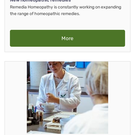
New homeopathic remedies
Remedia Homeopathy is constantly working on expanding
the range of homeopathic remedies.
More