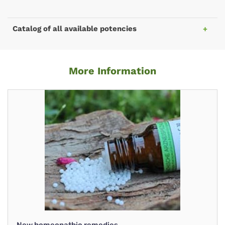
Catalog of all available potencies
More Information