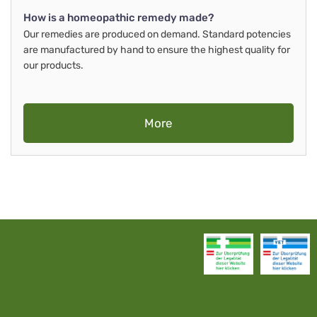
How is a homeopathic remedy made?
Our remedies are produced on demand. Standard potencies
are manufactured by hand to ensure the highest quality for
our products.
More