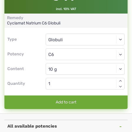
incl. 10% VAT
Remedy
Cyclamat Natrium
C6
Globuli
Type
Type
Globuli
Potency
C6
Globuli
Content
Quantity
Add to cart
All available potencies