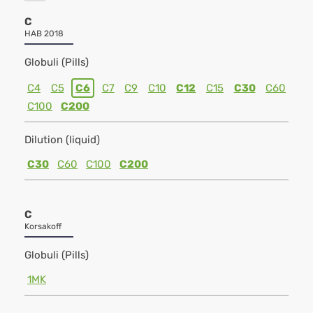
C
HAB 2018
Globuli (Pills)
C4
C5
C6
C7
C9
C10
C12
C15
C30
C60
C100
C200
Dilution (liquid)
C30
C60
C100
C200
C
Korsakoff
Globuli (Pills)
1MK