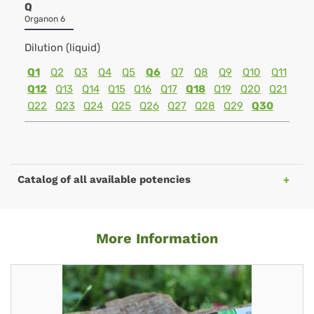
Q
Organon 6
Dilution (liquid)
Q1
Q2
Q3
Q4
Q5
Q6
Q7
Q8
Q9
Q10
Q11
Q12
Q13
Q14
Q15
Q16
Q17
Q18
Q19
Q20
Q21
Q22
Q23
Q24
Q25
Q26
Q27
Q28
Q29
Q30
Catalog of all available potencies
More Information