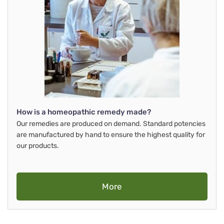
How is a homeopathic remedy made?
Our remedies are produced on demand. Standard potencies
are manufactured by hand to ensure the highest quality for
our products.
More