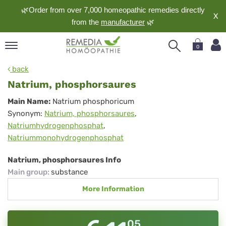
🌿Order from over 7,000 homeopathic remedies directly
X
from the
manufacturer
🌿
0
pand
back
nguage
Natrium, phosphorsaures
pand
Natrium,
Main Name:
Natrium phosphoricum
op
Synonym:
Natrium, phosphorsaures
,
phosphorsaures
pand
Natriumhydrogenphosphat
,
meopathy
Natriummonohydrogenphosphat
Natrium, phosphorsaures Info
pand
Main group
:
substance
rvice
More Information
pand
out
05