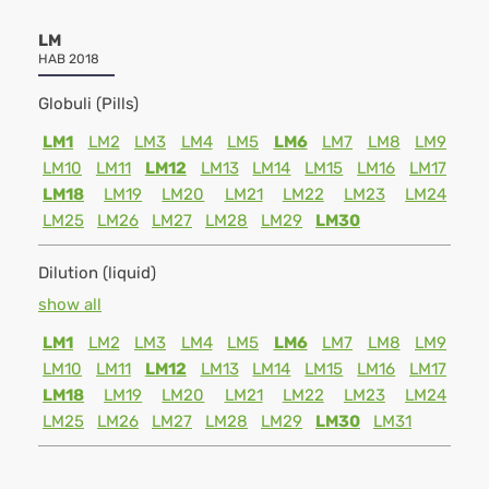
LM
HAB 2018
Globuli (Pills)
LM1
LM2
LM3
LM4
LM5
LM6
LM7
LM8
LM9
LM10
LM11
LM12
LM13
LM14
LM15
LM16
LM17
LM18
LM19
LM20
LM21
LM22
LM23
LM24
LM25
LM26
LM27
LM28
LM29
LM30
Dilution (liquid)
show all
LM1
LM2
LM3
LM4
LM5
LM6
LM7
LM8
LM9
LM10
LM11
LM12
LM13
LM14
LM15
LM16
LM17
LM18
LM19
LM20
LM21
LM22
LM23
LM24
LM25
LM26
LM27
LM28
LM29
LM30
LM31