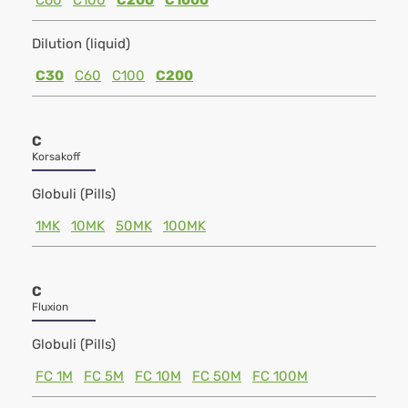
C60
C100
C200
C1000
Dilution (liquid)
C30
C60
C100
C200
C
Korsakoff
Globuli (Pills)
1MK
10MK
50MK
100MK
C
Fluxion
Globuli (Pills)
FC 1M
FC 5M
FC 10M
FC 50M
FC 100M