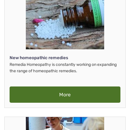
New homeopathic remedies
Remedia Homeopathy is constantly working on expanding
the range of homeopathic remedies.
More