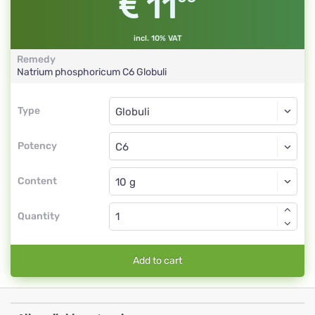
11
incl. 10% VAT
Remedy
Natrium phosphoricum
C6
Globuli
Type
Type
Globuli
Potency
C6
Globuli
Content
Quantity
Add to cart