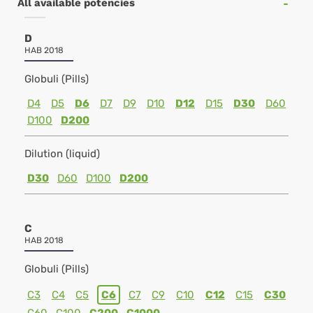
All available potencies
D
HAB 2018
Globuli (Pills)
D4
D5
D6
D7
D9
D10
D12
D15
D30
D60
D100
D200
Dilution (liquid)
D30
D60
D100
D200
C
HAB 2018
Globuli (Pills)
C3
C4
C5
C6
C7
C9
C10
C12
C15
C30