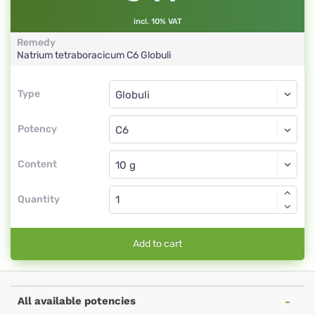
incl. 10% VAT
Remedy
Natrium tetraboracicum
C6
Globuli
Type
Type
Globuli
Potency
C6
Globuli
Content
Quantity
Add to cart
All available potencies