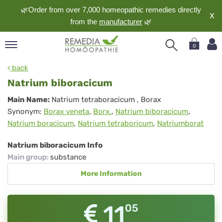
🌿Order from over 7,000 homeopathic remedies directly
X
from the
manufacturer
🌿
0
pand
back
nguage
Natrium biboracicum
pand
Natrium
Main Name:
Natrium tetraboracicum
, Borax
op
Synonym:
Borax veneta
,
Borx.
,
Natrium biboracicum
,
biboracicum
pand
Natrium boracicum
,
Natrium tetraboricum
,
Natriumborat
meopathy
Natrium biboracicum Info
Main group
:
substance
pand
More Information
rvice
pand
out
11
05