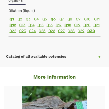
Organon 6
Dilution (liquid)
Q1
Q2
Q3
Q4
Q5
Q6
Q7
Q8
Q9
Q10
Q11
Q12
Q13
Q14
Q15
Q16
Q17
Q18
Q19
Q20
Q21
Q22
Q23
Q24
Q25
Q26
Q27
Q28
Q29
Q30
Catalog of all available potencies
More Information