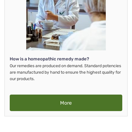
How is a homeopathic remedy made?
Our remedies are produced on demand. Standard potencies
are manufactured by hand to ensure the highest quality for
our products.
More