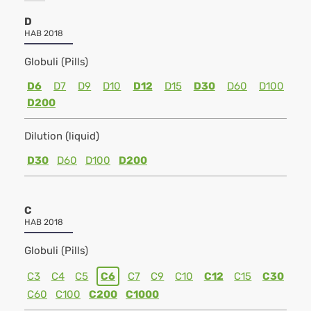
D
HAB 2018
Globuli (Pills)
D6
D7
D9
D10
D12
D15
D30
D60
D100
D200
Dilution (liquid)
D30
D60
D100
D200
C
HAB 2018
Globuli (Pills)
C3
C4
C5
C6
C7
C9
C10
C12
C15
C30
C60
C100
C200
C1000