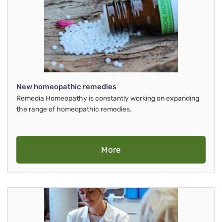
New homeopathic remedies
Remedia Homeopathy is constantly working on expanding
the range of homeopathic remedies.
More