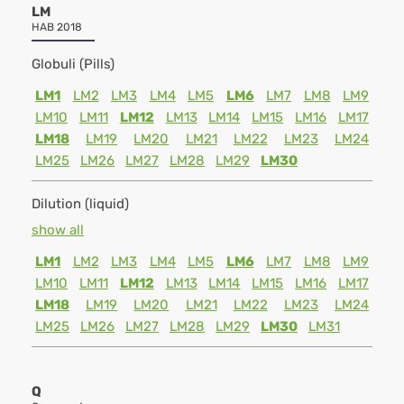
LM
HAB 2018
Globuli (Pills)
LM1
LM2
LM3
LM4
LM5
LM6
LM7
LM8
LM9
LM10
LM11
LM12
LM13
LM14
LM15
LM16
LM17
LM18
LM19
LM20
LM21
LM22
LM23
LM24
LM25
LM26
LM27
LM28
LM29
LM30
Dilution (liquid)
show all
LM1
LM2
LM3
LM4
LM5
LM6
LM7
LM8
LM9
LM10
LM11
LM12
LM13
LM14
LM15
LM16
LM17
LM18
LM19
LM20
LM21
LM22
LM23
LM24
LM25
LM26
LM27
LM28
LM29
LM30
LM31
Q