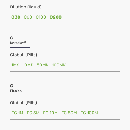
Dilution (liquid)
C30
C60
C100
C200
C
Korsakoff
Globuli (Pills)
1MK
10MK
50MK
100MK
C
Fluxion
Globuli (Pills)
FC 1M
FC 5M
FC 10M
FC 50M
FC 100M