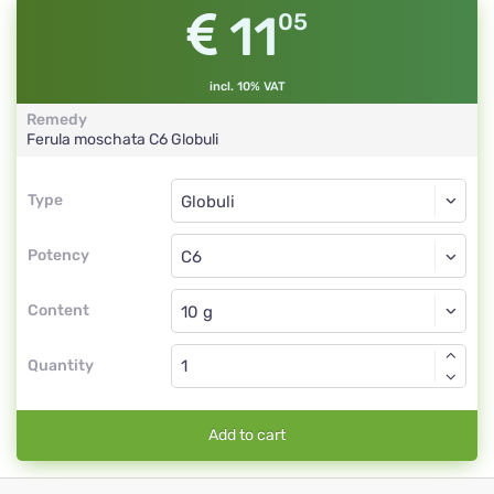
11
05
incl. 10% VAT
Remedy
Ferula moschata
C6
Globuli
Type
Type
Globuli
Potency
C6
Globuli
Content
Quantity
Add to cart