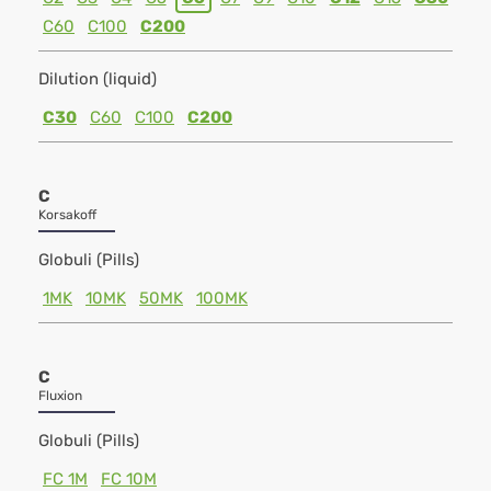
C60
C100
C200
Dilution (liquid)
C30
C60
C100
C200
C
Korsakoff
Globuli (Pills)
1MK
10MK
50MK
100MK
C
Fluxion
Globuli (Pills)
FC 1M
FC 10M