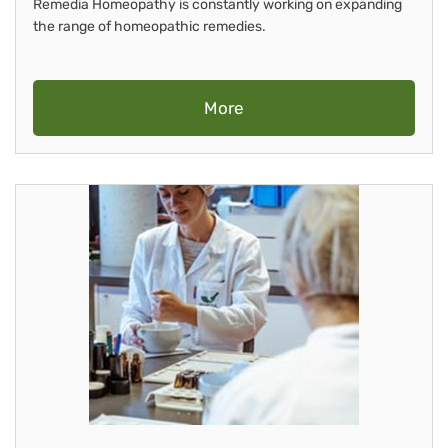
Remedia Homeopathy is constantly working on expanding
the range of homeopathic remedies.
More