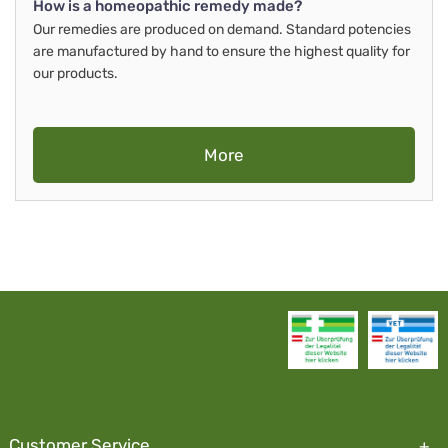
How is a homeopathic remedy made?
Our remedies are produced on demand. Standard potencies
are manufactured by hand to ensure the highest quality for
our products.
More
Customer Service