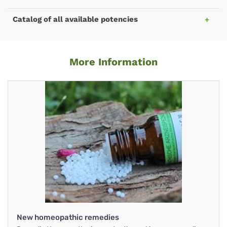
Catalog of all available potencies
More Information
New homeopathic remedies