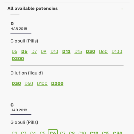
All available potencies
D
HAB 2018
Globuli (Pills)
D5
D6
D7
D9
D10
D12
D15
D30
D60
D100
D200
Dilution (liquid)
D30
D60
D100
D200
C
HAB 2018
Globuli (Pills)
C2
C3
C4
C5
C6
C7
C9
C10
C12
C15
C30