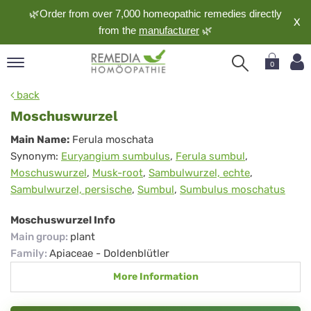
🌿Order from over 7,000 homeopathic remedies directly
X
from the
manufacturer
🌿
0
pand
back
nguage
Moschuswurzel
pand
Moschuswurzel
Main Name:
Ferula moschata
op
Synonym:
Euryangium sumbulus
,
Ferula sumbul
,
pand
Moschuswurzel
,
Musk-root
,
Sambulwurzel, echte
,
meopathy
Sambulwurzel, persische
,
Sumbul
,
Sumbulus moschatus
Moschuswurzel Info
pand
Main group
:
plant
rvice
Family
:
Apiaceae - Doldenblütler
pand
More Information
out