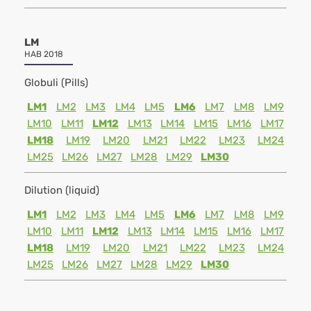
LM
HAB 2018
Globuli (Pills)
LM1
LM2
LM3
LM4
LM5
LM6
LM7
LM8
LM9
LM10
LM11
LM12
LM13
LM14
LM15
LM16
LM17
LM18
LM19
LM20
LM21
LM22
LM23
LM24
LM25
LM26
LM27
LM28
LM29
LM30
Dilution (liquid)
LM1
LM2
LM3
LM4
LM5
LM6
LM7
LM8
LM9
LM10
LM11
LM12
LM13
LM14
LM15
LM16
LM17
LM18
LM19
LM20
LM21
LM22
LM23
LM24
LM25
LM26
LM27
LM28
LM29
LM30