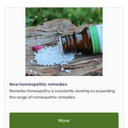
New homeopathic remedies
Remedia Homeopathy is constantly working on expanding
the range of homeopathic remedies.
More