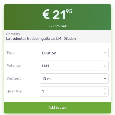
21
95
incl. 10% VAT
Remedy
Latrodectus tredecimguttatus
LM1
Dilution
Type
Type
Dilution
Potency
LM1
Dilution
Content
Quantity
Add to cart