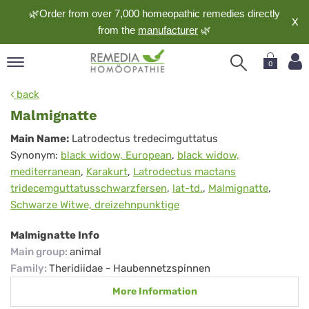
🌿Order from over 7,000 homeopathic remedies directly
X
from the
manufacturer
🌿
0
pand
back
nguage
Malmignatte
pand
Malmignatte
Main Name:
Latrodectus tredecimguttatus
op
Synonym:
black widow, European
,
black widow,
pand
mediterranean
,
Karakurt
,
Latrodectus mactans
meopathy
tridecemguttatusschwarzfersen
,
lat-td.
,
Malmignatte
,
Schwarze Witwe, dreizehnpunktige
pand
Malmignatte Info
rvice
Main group
:
animal
pand
Family
:
Theridiidae - Haubennetzspinnen
out
More Information