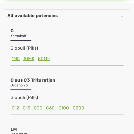
All available potencies
C
Korsakoff
Globuli (Pills)
1MK
10MK
50MK
C aus C3 Trituration
Organon 6
Globuli (Pills)
C12
C15
C30
C60
C100
C200
LM