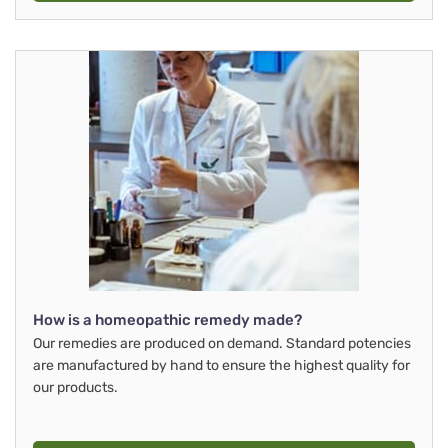
How is a homeopathic remedy made?
Our remedies are produced on demand. Standard potencies
are manufactured by hand to ensure the highest quality for
our products.