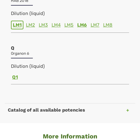
HAB 2018
Dilution (liquid)
LM1
LM2
LM3
LM4
LM5
LM6
LM7
LM8
Q
Organon 6
Dilution (liquid)
Q1
Catalog of all available potencies
More Information