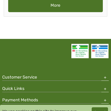
More
Customer Service
Quick Links
Payment Methods