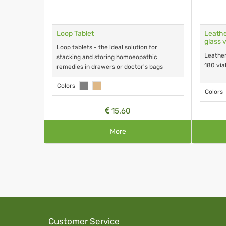
on
Loop Tablet
Leathe
glass v
Loop tablets - the ideal solution for
Leather
stacking and storing homoeopathic
180 vial
remedies in drawers or doctor's bags
Colors
Colors
15.60
More
Customer Service