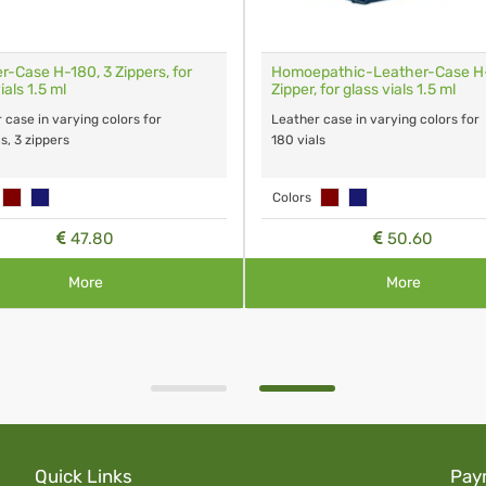
r-Case H-180, 3 Zippers, for
Homoepathic-Leather-Case H-
ials 1.5 ml
Zipper, for glass vials 1.5 ml
 case in varying colors for
Leather case in varying colors for
s, 3 zippers
180 vials
Colors
47.80
50.60
More
More
Quick Links
Pay