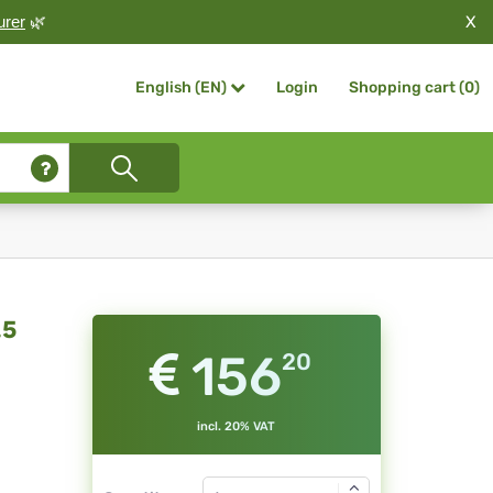
X
urer
🌿
Login
Shopping cart (
0
)
English (EN)
.5
156
20
incl. 20% VAT