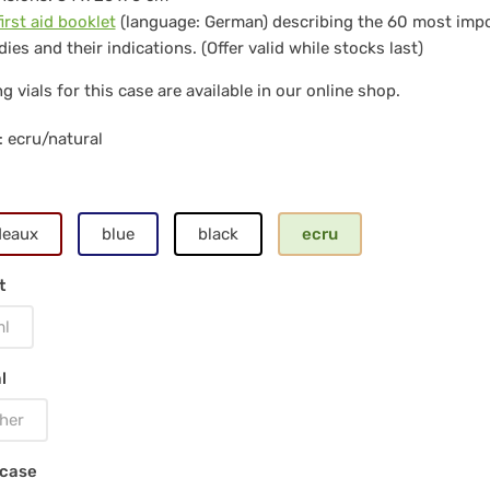
first aid booklet
(language: German) describing the 60 most imp
ies and their indications. (Offer valid while stocks last)
s
g vials for this case are available in our online shop.
ss
: ecru/natural
ls
deaux
blue
black
ecru
t
ural
ml
l
her
 case