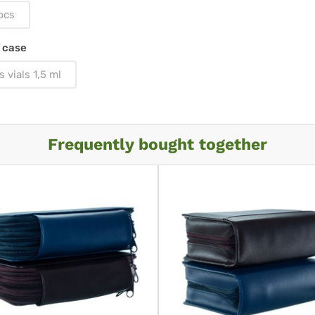
pcs
 case
s vials 1,5 ml
Frequently bought together