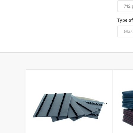
712 
Type of
Glas