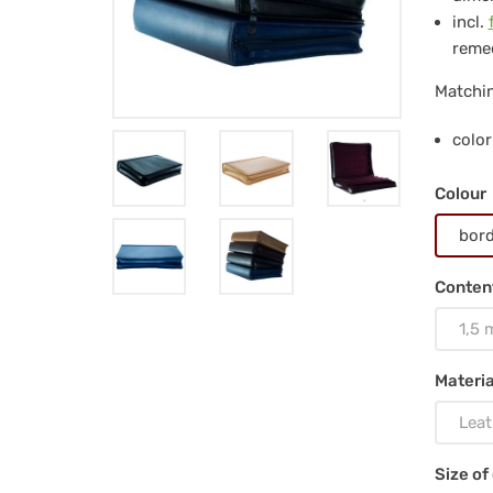
for
incl.
712
remed
pc
Matchin
gla
color
via
Colour
1.5
bor
ml,
Conten
nat
1,5 
Materia
Leat
Size of