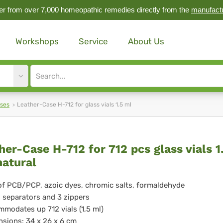
r from over 7,000 homeopathic remedies directly from the
manufact
Workshops
Service
About Us
Site
search
input
ases
Leather-Case H-712 for glass vials 1.5 ml
ther-
her-Case H-712 for 712 pcs glass vials 1
natural
se
of PCB/PCP, azoic dyes, chromic salts, formaldehyde
d separators and 3 zippers
modates up 712 vials (1,5 ml)
sions: 34 x 26 x 6 cm