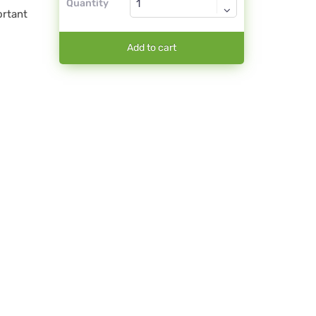
Quantity
ortant
Add to cart