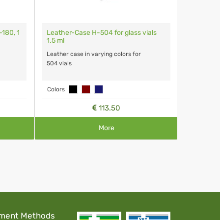
180, 1
Leather-Case H-504 for glass vials
Glass Via
1.5 ml
Capacity 1
Leather case in varying colors for
504 vials
Colors
113.50
More
ment Methods