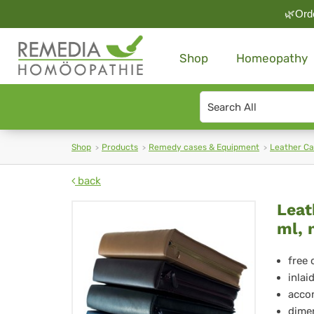
🌿Orde
Shop
Homeopathy
Search
type
Shop
Products
Remedy cases & Equipment
Leather C
back
Lea
Leat
ml, 
Ca
H-
free 
inlai
712
accom
dimen