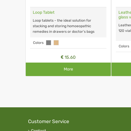
on
Loop Tablet
Leathe
glass v
Loop tablets - the ideal solution for
Leather
stacking and storing homoeopathic
120 vial
remedies in drawers or doctor's bags
Colors
Colors
15.60
More
Customer Service
Contact