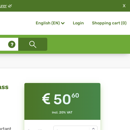
X
urer
🌿
Login
Shopping cart (
0
)
English (EN)
ass
50
60
incl. 20% VAT
ortant