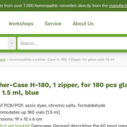
r from over 7,000 homeopathic remedies directly from the
manufact
Workshops
Service
About Us
Site
search
input
ases
Homoepathic-Leather-Case H-180, 1 Zipper, for glass vials 1.5 ml
ther-
her-Case H-180, 1 zipper, for 180 pcs gl
 1.5 ml, blue
se
of PCB/PCP, azoic dyes, chromic salts, formaldehyde
modates up 180 vials (1.5 ml)
,
sions: 19 x 12 x 6 cm
first aid booklet
(language: German) describing the 60 most imp