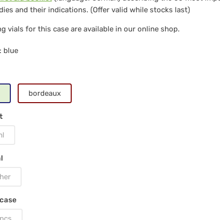
ies and their indications. (Offer valid while stocks last)
per,
g vials for this case are available in our online shop.
: blue
0
s
ss
bordeaux
ls
t
ml
l
e
her
 case
pcs