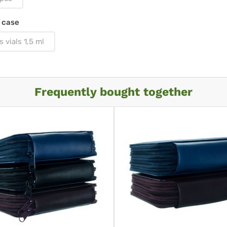
 case
s vials 1,5 ml
Frequently bought together