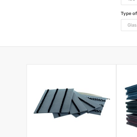
Type of
Glas