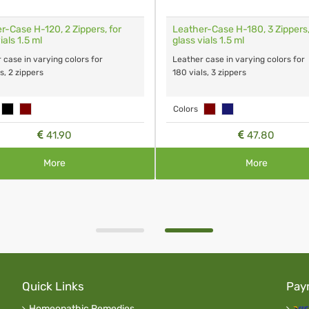
r-Case H-120, 2 Zippers, for
Leather-Case H-180, 3 Zippers,
ials 1.5 ml
glass vials 1.5 ml
 case in varying colors for
Leather case in varying colors for
s, 2 zippers
180 vials, 3 zippers
Colors
41.90
47.80
More
More
Quick Links
Pay
Homeopathic Remedies