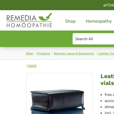
🌿Orde
Shop
Homeopathy
Search
type
Shop
Products
Remedy cases & Equipment
Leather C
back
Lea
Leat
vials
Ca
H-
free 
accom
180
dimen
incl.