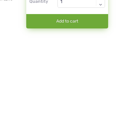
Quantity
Add to cart