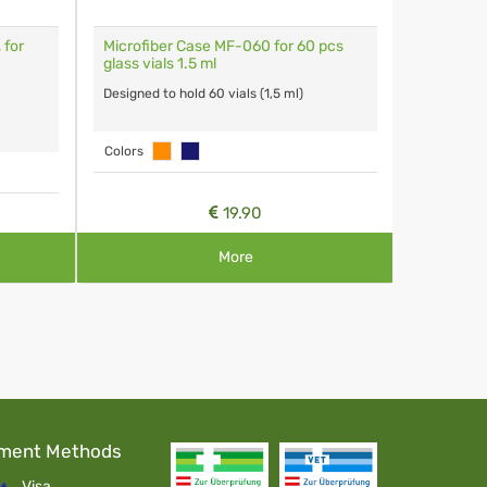
 for
Microfiber Case MF-060 for 60 pcs
Glass Via
glass vials 1.5 ml
Capacity 1
Designed to hold 60 vials (1,5 ml)
Colors
19.90
More
ment Methods
Visa