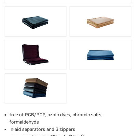
Leather-
free of PCB/PCP, azoic dyes, chromic salts,
formaldehyde
Case
inlaid separators and 3 zippers
H-