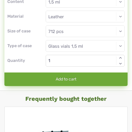
Content
Material
Size of case
Type of case
Quantity
Add to cart
Frequently bought together