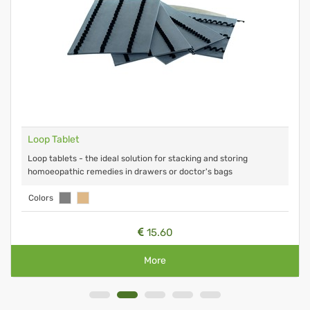
Loop Tablet
Loop tablets - the ideal solution for stacking and storing
homoeopathic remedies in drawers or doctor's bags
Colors
15.60
More