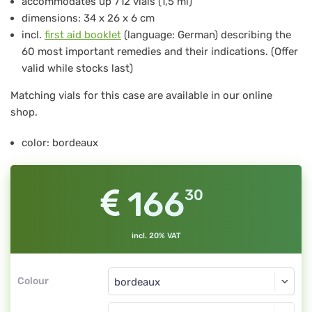
accommodates up 712 vials (1,5 ml)
712
dimensions: 34 x 26 x 6 cm
for
incl.
first aid booklet
(language: German) describing the
60 most important remedies and their indications. (Offer
712
valid while stocks last)
pcs
Matching vials for this case are available in our online
glass
shop.
vials
1.5
color: bordeaux
ml,
bordeaux
166
30
incl. 20% VAT
Colour