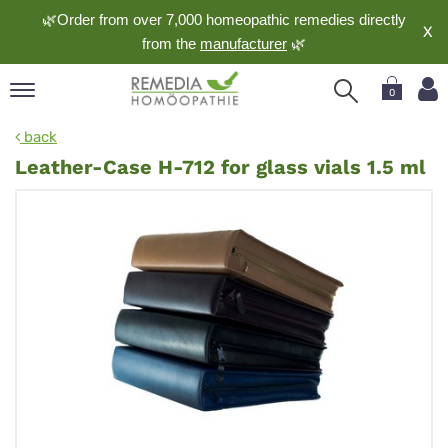
🌿Order from over 7,000 homeopathic remedies directly
X
from the
manufacturer
🌿
0
pand
back
nguage
Leather-Case H-712 for glass vials 1.5 ml
pand
op
pand
meopathy
pand
rvice
pand
out