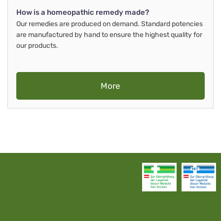
How is a homeopathic remedy made?
Our remedies are produced on demand. Standard potencies
are manufactured by hand to ensure the highest quality for
our products.
More