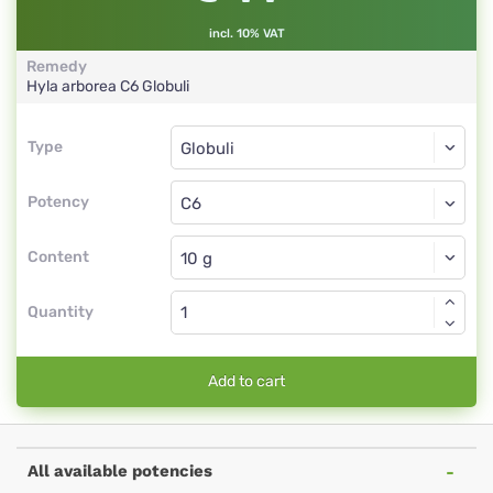
incl. 10% VAT
Remedy
Hyla arborea
C6
Globuli
Type
Type
Globuli
Potency
C6
Globuli
Content
Quantity
Add to cart
All available potencies