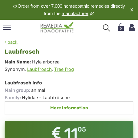
🌿Order from over 7,000 homeopathic remedies directly
X
from the
manufacturer
🌿
0
pand
back
nguage
Laubfrosch
pand
Laubfrosch
Main Name:
Hyla arborea
op
Synonym:
Laubfrosch
,
Tree frog
pand
meopathy
Laubfrosch Info
Main group
:
animal
Family
:
Hylidae - Laubfrösche
pand
More Information
rvice
pand
out
11
05