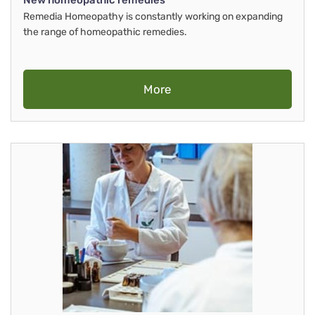
New homeopathic remedies
Remedia Homeopathy is constantly working on expanding
the range of homeopathic remedies.
More