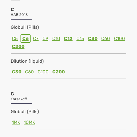
C
HAB 2018
Globuli (Pills)
C5
C6
C7
C9
C10
C12
C15
C30
C60
C100
C200
Dilution (liquid)
C30
C60
C100
C200
C
Korsakoff
Globuli (Pills)
1MK
10MK