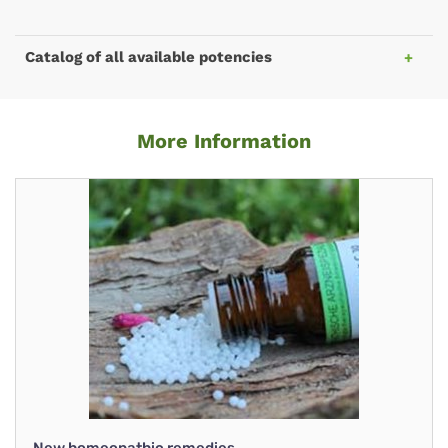
Catalog of all available potencies
More Information