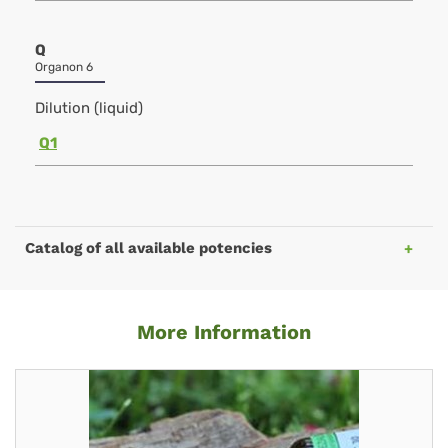
Q
Organon 6
Dilution (liquid)
Q1
Catalog of all available potencies
More Information