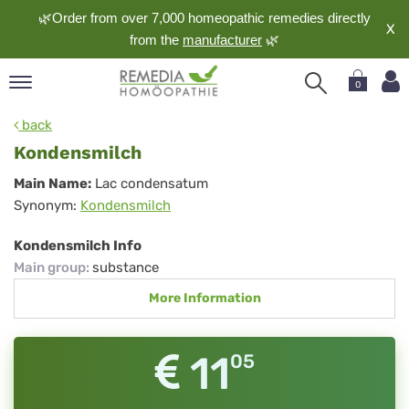
🌿Order from over 7,000 homeopathic remedies directly
X
from the
manufacturer
🌿
0
pand
back
nguage
Kondensmilch
pand
Kondensmilch
Main Name:
Lac condensatum
op
Synonym:
Kondensmilch
pand
meopathy
Kondensmilch Info
Main group
:
substance
More Information
pand
rvice
pand
11
05
out