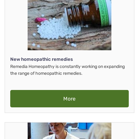
New homeopathic remedies
Remedia Homeopathy is constantly working on expanding
the range of homeopathic remedies.
More