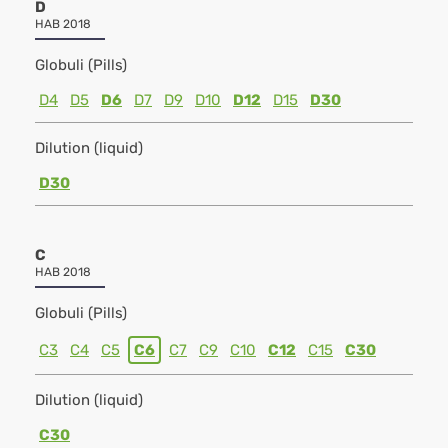
D
HAB 2018
Globuli (Pills)
D4
D5
D6
D7
D9
D10
D12
D15
D30
Dilution (liquid)
D30
C
HAB 2018
Globuli (Pills)
C3
C4
C5
C6
C7
C9
C10
C12
C15
C30
Dilution (liquid)
C30