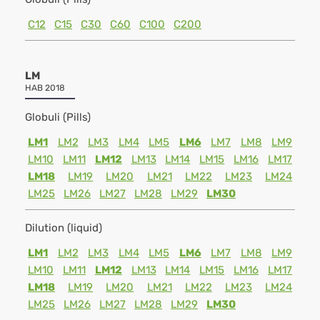
C12
C15
C30
C60
C100
C200
LM
HAB 2018
Globuli (Pills)
LM1
LM2
LM3
LM4
LM5
LM6
LM7
LM8
LM9
LM10
LM11
LM12
LM13
LM14
LM15
LM16
LM17
LM18
LM19
LM20
LM21
LM22
LM23
LM24
LM25
LM26
LM27
LM28
LM29
LM30
Dilution (liquid)
LM1
LM2
LM3
LM4
LM5
LM6
LM7
LM8
LM9
LM10
LM11
LM12
LM13
LM14
LM15
LM16
LM17
LM18
LM19
LM20
LM21
LM22
LM23
LM24
LM25
LM26
LM27
LM28
LM29
LM30