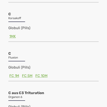
C
Korsakoff
Globuli (Pills)
1MK
C
Fluxion
Globuli (Pills)
FC 1M
FC 5M
FC 10M
C aus C3 Trituration
Organon 6
Globuli (Pills)