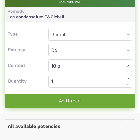
incl. 10% VAT
Remedy
Lac condensatum
C6
Globuli
Type
Type
Globuli
Potency
C6
Globuli
Content
Quantity
Add to cart
All available potencies