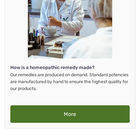
How is a homeopathic remedy made?
Our remedies are produced on demand. Standard potencies
are manufactured by hand to ensure the highest quality for
our products.
More