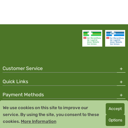
Customer Service
Quick Links
Payment Methods
We use cookies on this site to improve our
Accept
Copyright © 2026 Team Santé Salvator Pharmacy
service. By using the site, you consent to these
Remedia Homeopathy GmbH GMP certified pharmaceutical
Options
cookies.
More Information
manufacturer