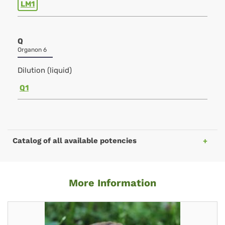
LM1
Q
Organon 6
Dilution (liquid)
Q1
Catalog of all available potencies
More Information