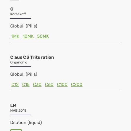
C
Korsakoff
Globuli (Pills)
1MK
10MK
50MK
C aus C3 Trituration
Organon 6
Globuli (Pills)
C12
C15
C30
C60
C100
C200
LM
HAB 2018
Dilution (liquid)