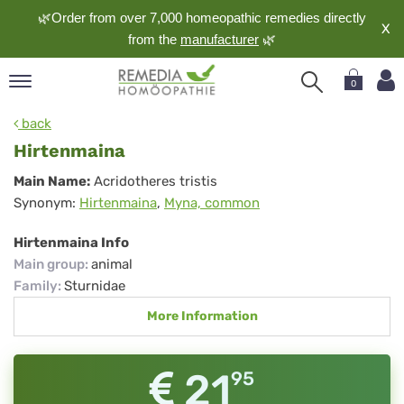
🌿Order from over 7,000 homeopathic remedies directly
X
from the
manufacturer
🌿
0
pand
back
nguage
Hirtenmaina
pand
Hirtenmaina
Main Name:
Acridotheres tristis
op
Synonym:
Hirtenmaina
,
Myna, common
pand
meopathy
Hirtenmaina Info
Main group
:
animal
Family
:
Sturnidae
pand
More Information
rvice
pand
out
21
95