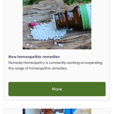
New homeopathic remedies
Remedia Homeopathy is constantly working on expanding
the range of homeopathic remedies.
More