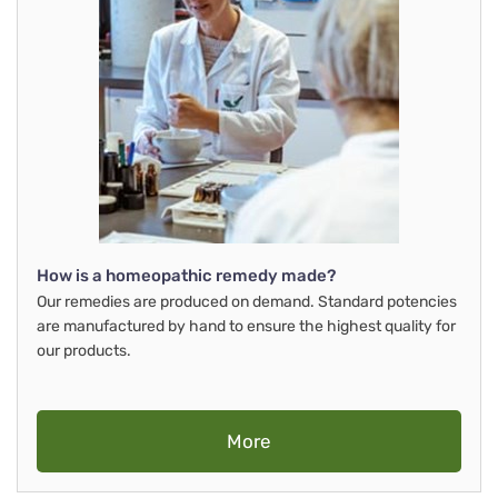
How is a homeopathic remedy made?
Our remedies are produced on demand. Standard potencies
are manufactured by hand to ensure the highest quality for
our products.
More