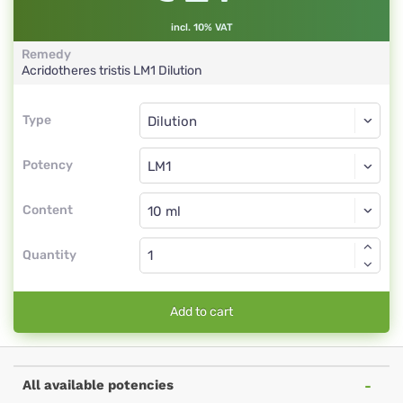
incl. 10% VAT
Remedy
Acridotheres tristis
LM1
Dilution
Type
Type
Dilution
Potency
LM1
Dilution
Content
Quantity
Add to cart
All available potencies