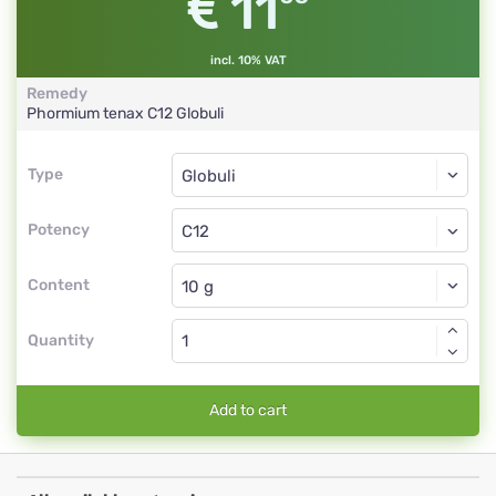
11
incl. 10% VAT
Remedy
Phormium tenax
C12
Globuli
Type
Type
Globuli
Potency
C12
Globuli
Content
Quantity
Add to cart