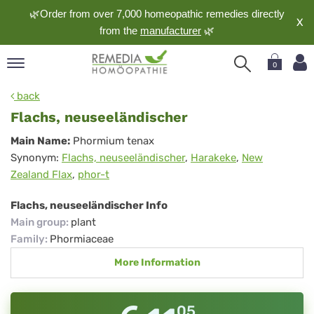
🌿Order from over 7,000 homeopathic remedies directly
X
from the
manufacturer
🌿
0
pand
back
nguage
Flachs, neuseeländischer
pand
Flachs,
Main Name:
Phormium tenax
op
Synonym:
Flachs, neuseeländischer
,
Harakeke
,
New
neuseeländischer
pand
Zealand Flax
,
phor-t
meopathy
Flachs, neuseeländischer Info
Main group
:
plant
pand
Family
:
Phormiaceae
rvice
More Information
pand
out
05