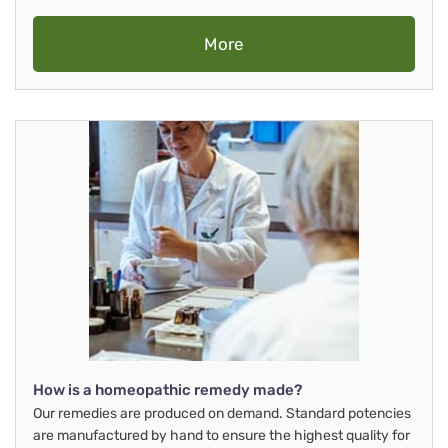
More
How is a homeopathic remedy made?
Our remedies are produced on demand. Standard potencies
are manufactured by hand to ensure the highest quality for