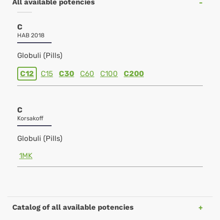
All available potencies
C
HAB 2018
Globuli (Pills)
C12
C15
C30
C60
C100
C200
C
Korsakoff
Globuli (Pills)
1MK
Catalog of all available potencies