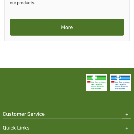
our products.
More
Customer Service
Quick Links