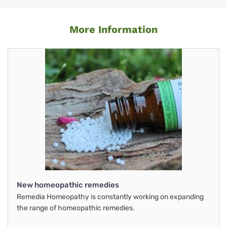
More Information
New homeopathic remedies
Remedia Homeopathy is constantly working on expanding
the range of homeopathic remedies.