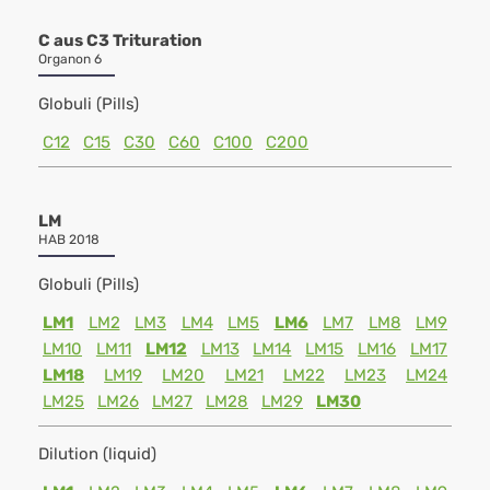
C aus C3 Trituration
Organon 6
Globuli (Pills)
C12
C15
C30
C60
C100
C200
LM
HAB 2018
Globuli (Pills)
LM1
LM2
LM3
LM4
LM5
LM6
LM7
LM8
LM9
LM10
LM11
LM12
LM13
LM14
LM15
LM16
LM17
LM18
LM19
LM20
LM21
LM22
LM23
LM24
LM25
LM26
LM27
LM28
LM29
LM30
Dilution (liquid)