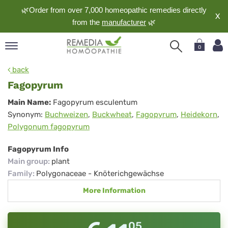
🌿Order from over 7,000 homeopathic remedies directly
X
from the
manufacturer
🌿
0
pand
back
nguage
Fagopyrum
pand
Fagopyrum
Main Name:
Fagopyrum esculentum
op
Synonym:
Buchweizen
,
Buckwheat
,
Fagopyrum
,
Heidekorn
,
pand
Polygonum fagopyrum
meopathy
Fagopyrum Info
Main group
:
plant
pand
Family
:
Polygonaceae - Knöterichgewächse
rvice
More Information
pand
out
05