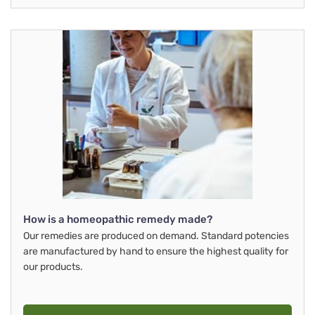
How is a homeopathic remedy made?
Our remedies are produced on demand. Standard potencies
are manufactured by hand to ensure the highest quality for
our products.