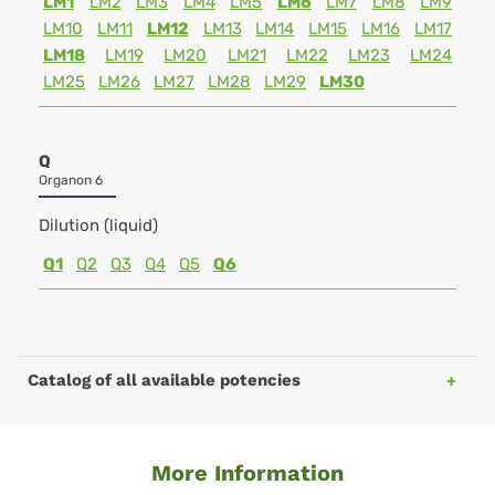
LM1
LM2
LM3
LM4
LM5
LM6
LM7
LM8
LM9
LM10
LM11
LM12
LM13
LM14
LM15
LM16
LM17
LM18
LM19
LM20
LM21
LM22
LM23
LM24
LM25
LM26
LM27
LM28
LM29
LM30
Q
Organon 6
Dilution (liquid)
Q1
Q2
Q3
Q4
Q5
Q6
Catalog of all available potencies
More Information