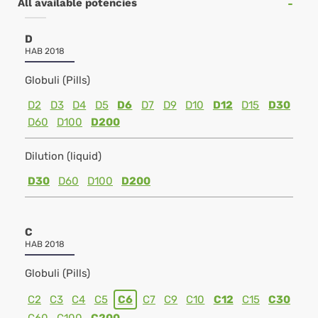
All available potencies
D
HAB 2018
Globuli (Pills)
D2
D3
D4
D5
D6
D7
D9
D10
D12
D15
D30
D60
D100
D200
Dilution (liquid)
D30
D60
D100
D200
C
HAB 2018
Globuli (Pills)
C2
C3
C4
C5
C6
C7
C9
C10
C12
C15
C30