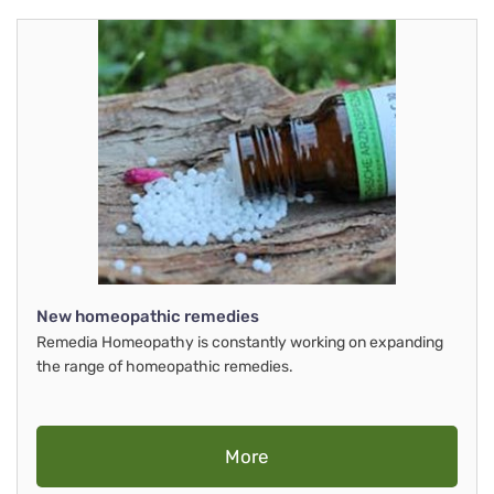
New homeopathic remedies
Remedia Homeopathy is constantly working on expanding
the range of homeopathic remedies.
More