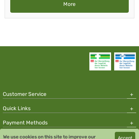
More
Customer Service
Quick Links
Payment Methods
We use cookies on this site to improve our
Accept
Copyright © 2026 Team Santé Salvator Pharmacy