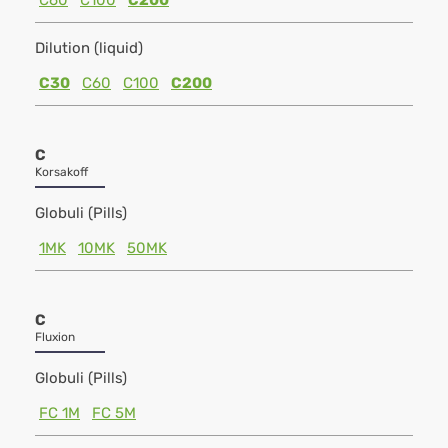
C60
C100
C200
Dilution (liquid)
C30
C60
C100
C200
C
Korsakoff
Globuli (Pills)
1MK
10MK
50MK
C
Fluxion
Globuli (Pills)
FC 1M
FC 5M