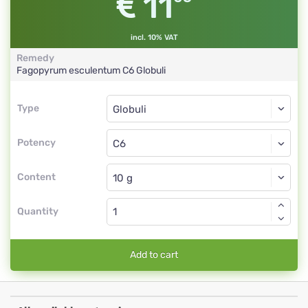
11
incl. 10% VAT
Remedy
Fagopyrum esculentum
C6
Globuli
Type
Type
Globuli
Potency
C6
Globuli
Content
Quantity
Add to cart