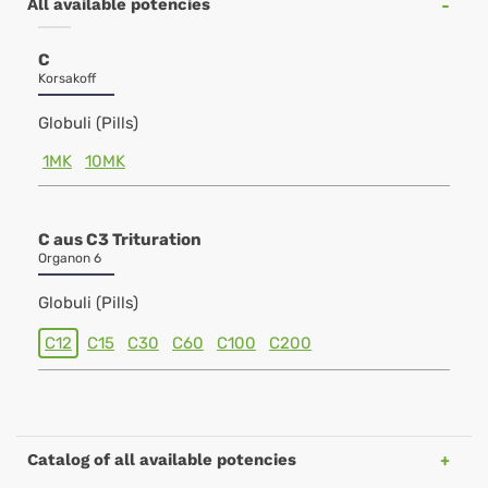
All available potencies
C
Korsakoff
Globuli (Pills)
1MK
10MK
C aus C3 Trituration
Organon 6
Globuli (Pills)
C12
C15
C30
C60
C100
C200
Catalog of all available potencies