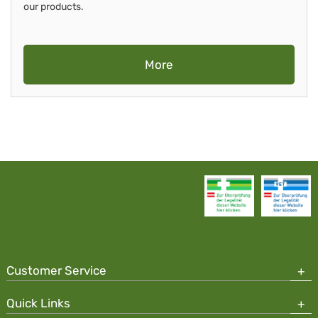
our products.
More
Customer Service
Quick Links