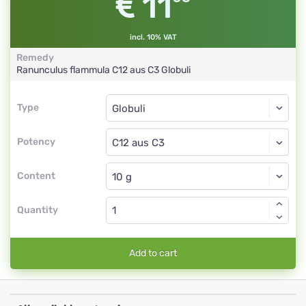
11
incl. 10% VAT
Remedy
Ranunculus flammula
C12 aus C3
Globuli
Type
Type
Globuli
Potency
C12 aus C3
Globuli
Content
Quantity
Add to cart