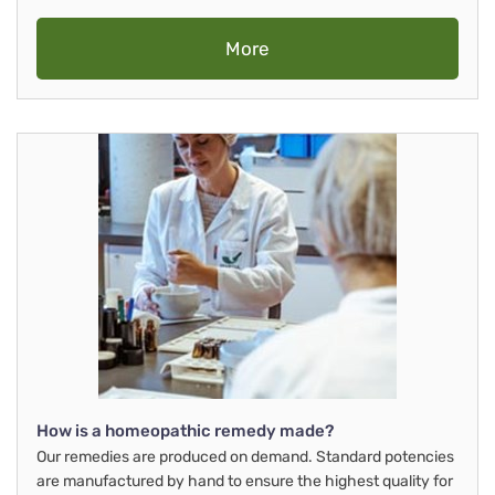
More
How is a homeopathic remedy made?
Our remedies are produced on demand. Standard potencies
are manufactured by hand to ensure the highest quality for