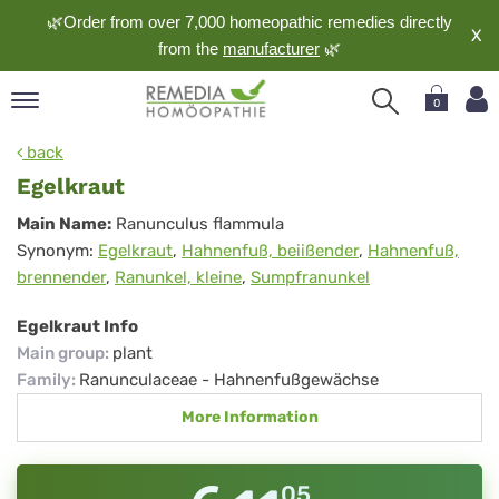
🌿Order from over 7,000 homeopathic remedies directly
X
from the
manufacturer
🌿
0
pand
back
nguage
Egelkraut
pand
Egelkraut
Main Name:
Ranunculus flammula
op
Synonym:
Egelkraut
,
Hahnenfuß, beiißender
,
Hahnenfuß,
pand
brennender
,
Ranunkel, kleine
,
Sumpfranunkel
meopathy
Egelkraut Info
Main group
:
plant
pand
Family
:
Ranunculaceae - Hahnenfußgewächse
rvice
More Information
pand
out
05