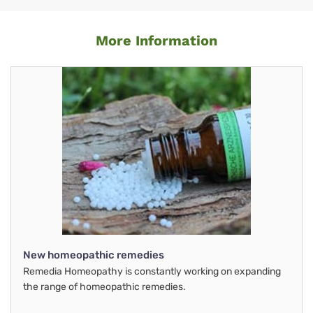
More Information
New homeopathic remedies
Remedia Homeopathy is constantly working on expanding
the range of homeopathic remedies.