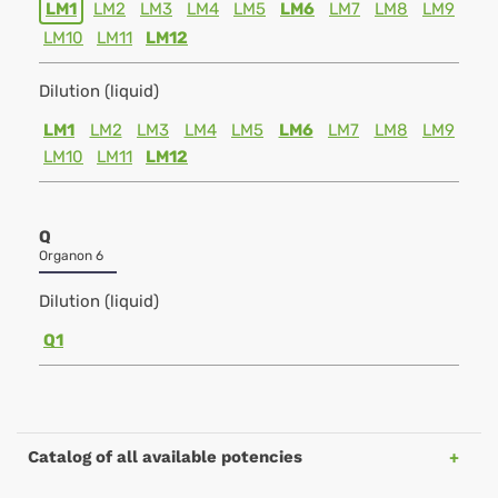
LM1
LM2
LM3
LM4
LM5
LM6
LM7
LM8
LM9
LM10
LM11
LM12
Dilution (liquid)
LM1
LM2
LM3
LM4
LM5
LM6
LM7
LM8
LM9
LM10
LM11
LM12
Q
Organon 6
Dilution (liquid)
Q1
Catalog of all available potencies