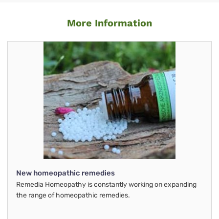
More Information
New homeopathic remedies
Remedia Homeopathy is constantly working on expanding
the range of homeopathic remedies.