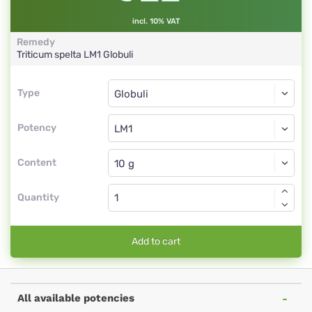
incl. 10% VAT
Remedy
Triticum spelta
LM1
Globuli
Type
Type
Globuli
Potency
LM1
Globuli
Content
Quantity
Add to cart
All available potencies