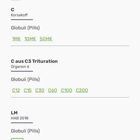
C
Korsakoff
Globuli (Pills)
1MK
10MK
50MK
C aus C3 Trituration
Organon 6
Globuli (Pills)
C12
C15
C30
C60
C100
C200
LM
HAB 2018
Globuli (Pills)