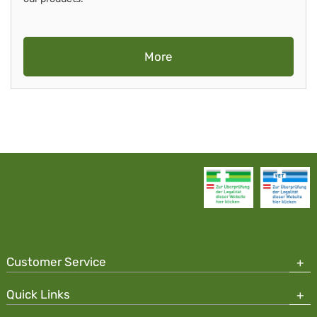
More
Customer Service
Quick Links