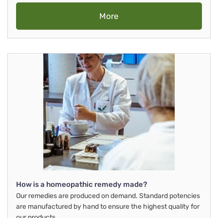
More
How is a homeopathic remedy made?
Our remedies are produced on demand. Standard potencies
are manufactured by hand to ensure the highest quality for
our products.