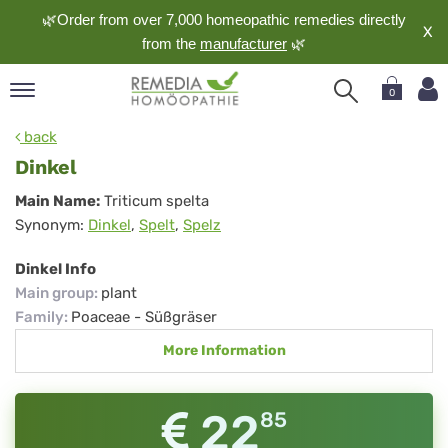
🌿Order from over 7,000 homeopathic remedies directly
X
from the
manufacturer
🌿
0
pand
back
nguage
Dinkel
pand
Dinkel
Main Name:
Triticum spelta
op
Synonym:
Dinkel
,
Spelt
,
Spelz
pand
meopathy
Dinkel Info
Main group
:
plant
Family
:
Poaceae - Süßgräser
pand
More Information
rvice
pand
out
22
85