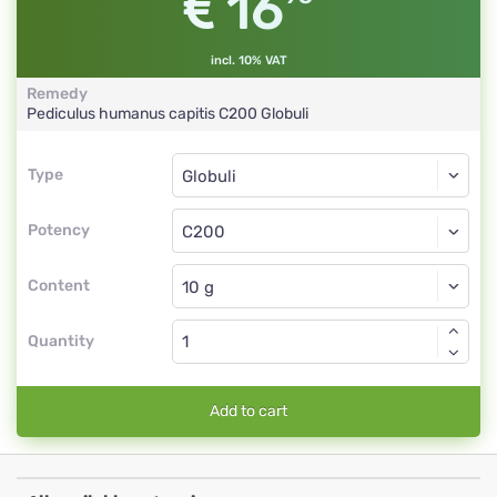
16
incl. 10% VAT
Remedy
Pediculus humanus capitis
C200
Globuli
Type
Type
Globuli
Potency
C200
Globuli
Content
Quantity
Add to cart