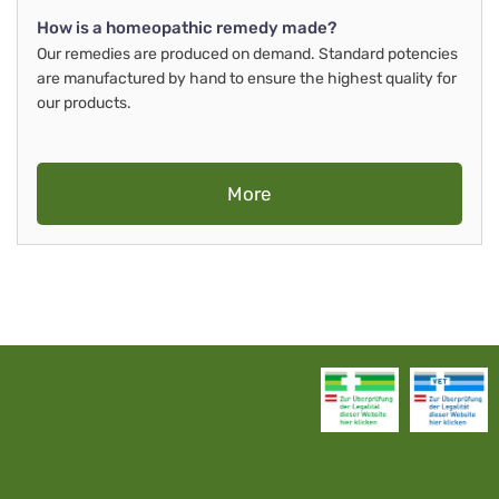
How is a homeopathic remedy made?
Our remedies are produced on demand. Standard potencies
are manufactured by hand to ensure the highest quality for
our products.
More