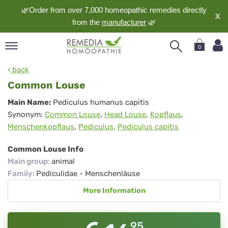
🌿Order from over 7,000 homeopathic remedies directly
X
from the
manufacturer
🌿
0
pand
back
nguage
Common Louse
pand
Common
Main Name:
Pediculus humanus capitis
op
Synonym:
Common Louse
,
Head Louse
,
Kopflaus
,
Louse
pand
Menschenkopflaus
,
Pediculus
,
Pediculus capitis
meopathy
Common Louse Info
Main group
:
animal
pand
Family
:
Pediculidae - Menschenläuse
rvice
More Information
pand
out
95