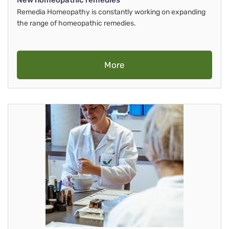
New homeopathic remedies
Remedia Homeopathy is constantly working on expanding
the range of homeopathic remedies.
More