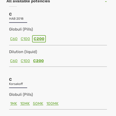
All available potencies
C
HAB 2018
Globuli (Pills)
C60
C100
C200
Dilution (liquid)
C60
C100
C200
C
Korsakoff
Globuli (Pills)
1MK
10MK
50MK
100MK