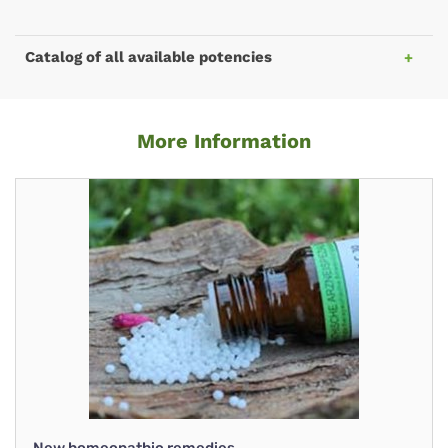
Catalog of all available potencies
More Information