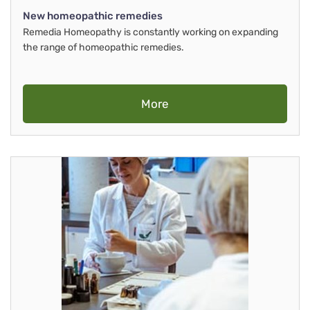
New homeopathic remedies
Remedia Homeopathy is constantly working on expanding
the range of homeopathic remedies.
More