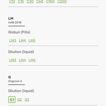
C12
C15
C30
C60
C100
C200
LM
HAB 2018
Globuli (Pills)
LM3
LM4
LM5
Dilution (liquid)
LM3
LM4
LM5
Q
Organon 6
Dilution (liquid)
Q1
Q2
Q3