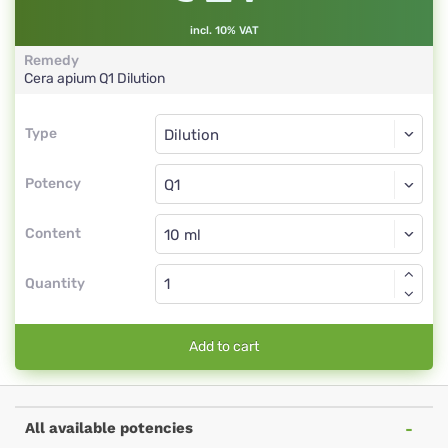
incl. 10% VAT
Remedy
Cera apium
Q1
Dilution
Type
Type
Dilution
Potency
Q1
Dilution
Content
Quantity
Add to cart
All available potencies