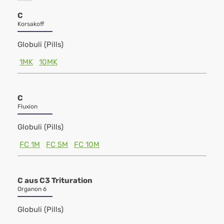
C
Korsakoff
Globuli (Pills)
1MK
10MK
C
Fluxion
Globuli (Pills)
FC 1M
FC 5M
FC 10M
C aus C3 Trituration
Organon 6
Globuli (Pills)