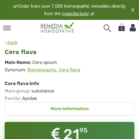
🌿Order from over 7,000 homeopathic remedies directly
X
from the
manufacturer
🌿
0
pand
back
nguage
Cera flava
pand
Cera
Main Name:
Cera apium
op
Synonym:
Bienenwachs
,
Cera flava
flava
pand
meopathy
Cera flava Info
Main group
:
substance
Family
:
Apidae
pand
More Information
rvice
pand
out
21
95