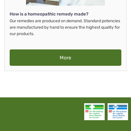
How is a homeopathic remedy made?
Our remedies are produced on demand. Standard potencies
are manufactured by hand to ensure the highest quality for
our products.
More