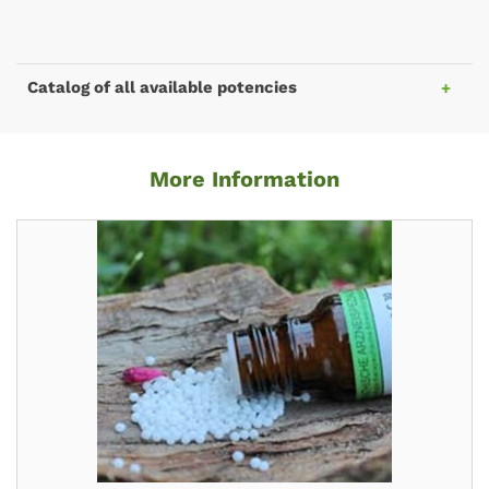
Catalog of all available potencies
More Information