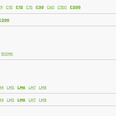
C9
C10
C12
C15
C30
C60
C100
C200
C200
100MK
M4
LM5
LM6
LM7
LM8
M4
LM5
LM6
LM7
LM8