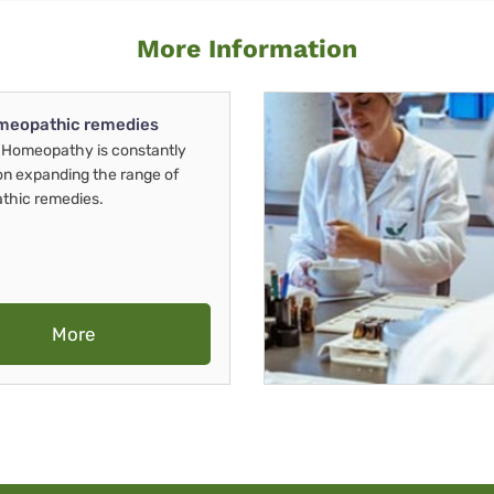
More Information
meopathic remedies
Homeopathy is constantly
on expanding the range of
thic remedies.
More