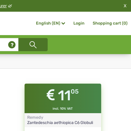
X
urer
🌿
Login
Shopping cart (
0
)
English (EN)
11
05
incl. 10% VAT
Remedy
Zantedeschia aethiopica
C6
Globuli