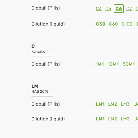
Globuli (Pills)
C4
C5
C6
C7
Dilution (liquid)
C30
C60
C100
C
Korsakoff
Globuli (Pills)
1MK
10MK
50MK
LM
HAB 2018
Globuli (Pills)
LM1
LM2
LM3
L
Dilution (liquid)
LM1
LM2
LM3
L