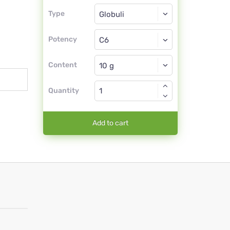
Type
Type
Globuli
Potency
C6
Globuli
Content
Quantity
Add to cart