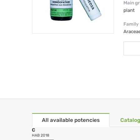
Main g
plant
Family
Aracea
All available potencies
Catalog
C
HAB 2018