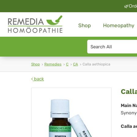
🌿Orde
Shop
Homeopathy
Search
type
Shop
Remedies
C
CA
Calla aethiopica
back
Cal
Call
aet
Main N
Synony
Calla a