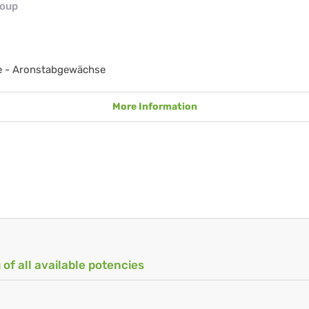
roup
e - Aronstabgewächse
More Information
 of all available potencies