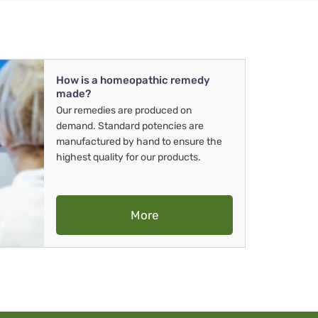
How is a homeopathic remedy
made?
Our remedies are produced on
demand. Standard potencies are
manufactured by hand to ensure the
highest quality for our products.
More