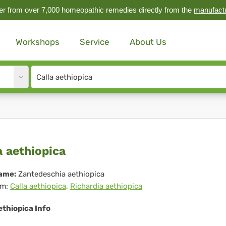
r from over 7,000 homeopathic remedies directly from the
manufact
Workshops
Service
About Us
Site
search
input
la
a aethiopica
hiopica
ame:
Zantedeschia aethiopica
m:
Calla aethiopica
,
Richardia aethiopica
ethiopica Info