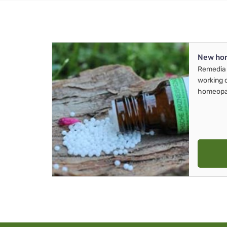
New ho
Remedia 
working 
homeopa