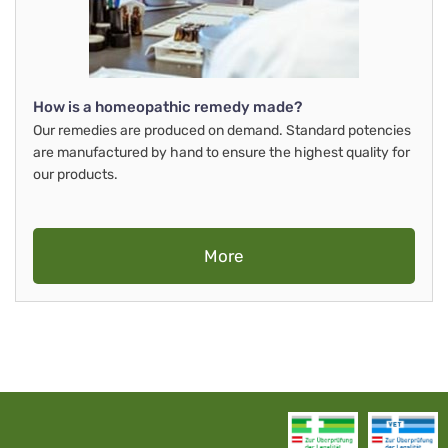
How is a homeopathic remedy made?
Our remedies are produced on demand. Standard potencies
are manufactured by hand to ensure the highest quality for
our products.
More