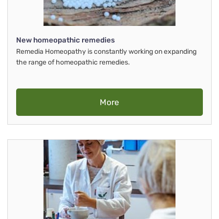
New homeopathic remedies
Remedia Homeopathy is constantly working on expanding
the range of homeopathic remedies.
More