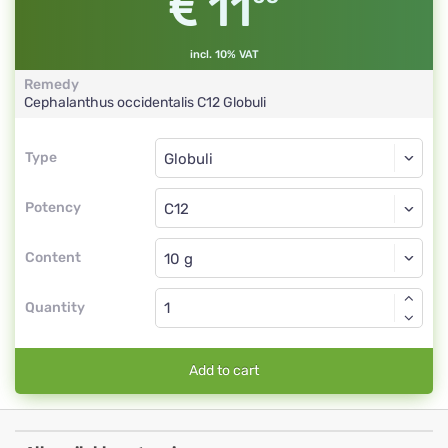
11
incl. 10% VAT
Remedy
Cephalanthus occidentalis
C12
Globuli
Type
Type
Globuli
Potency
C12
Globuli
Content
Quantity
Add to cart