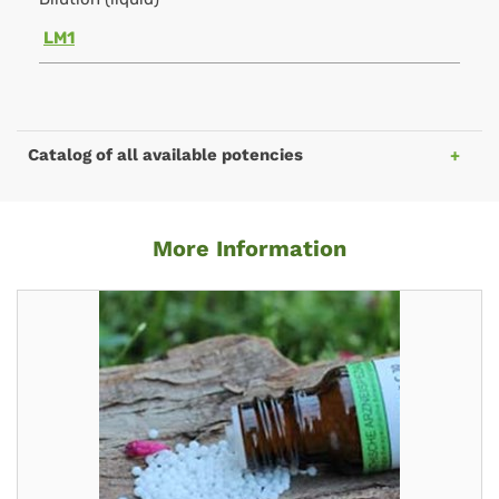
LM1
Catalog of all available potencies
More Information