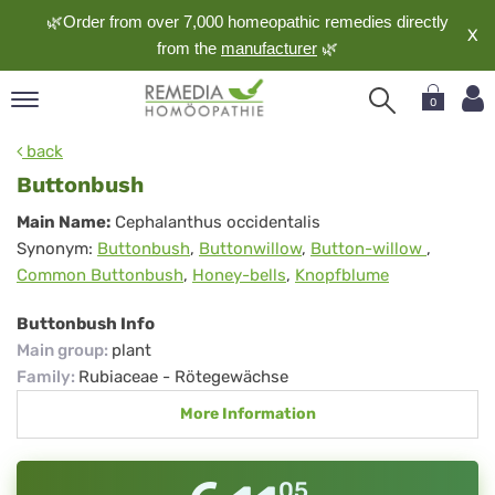
🌿Order from over 7,000 homeopathic remedies directly
X
from the
manufacturer
🌿
0
pand
back
nguage
Buttonbush
pand
Buttonbush
Main Name:
Cephalanthus occidentalis
op
Synonym:
Buttonbush
,
Buttonwillow
,
Button-willow
,
pand
Common Buttonbush
,
Honey-bells
,
Knopfblume
meopathy
Buttonbush Info
Main group
:
plant
pand
Family
:
Rubiaceae - Rötegewächse
rvice
More Information
pand
out
05