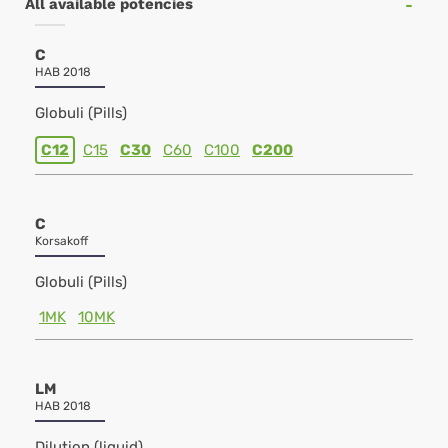
All available potencies
C
HAB 2018
Globuli (Pills)
C12
C15
C30
C60
C100
C200
C
Korsakoff
Globuli (Pills)
1MK
10MK
LM
HAB 2018
Dilution (liquid)