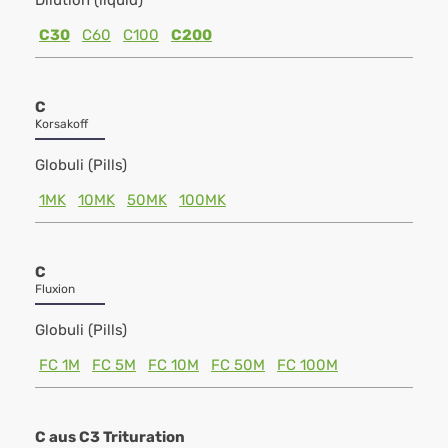
Dilution (liquid)
C30
C60
C100
C200
C
Korsakoff
Globuli (Pills)
1MK
10MK
50MK
100MK
C
Fluxion
Globuli (Pills)
FC 1M
FC 5M
FC 10M
FC 50M
FC 100M
C aus C3 Trituration