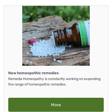
New homeopathic remedies
Remedia Homeopathy is constantly working on expanding
the range of homeopathic remedies.
More