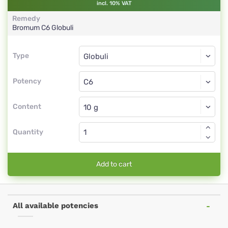
incl. 10% VAT
Remedy
Bromum
C6
Globuli
Type
Type
Globuli
Potency
C6
Globuli
Content
Quantity
Add to cart
All available potencies