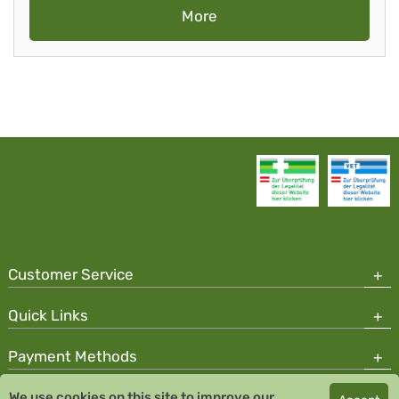
More
Customer Service
Quick Links
Payment Methods
We use cookies on this site to improve our