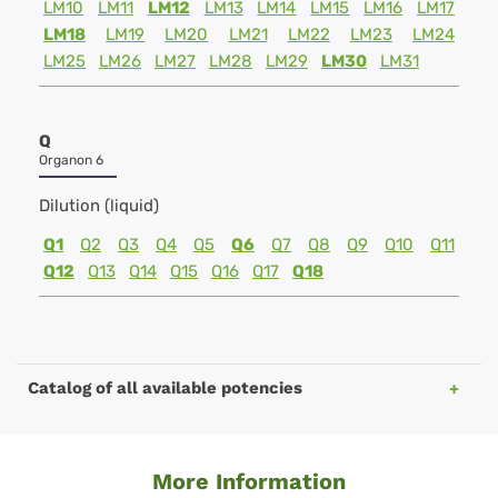
LM10
LM11
LM12
LM13
LM14
LM15
LM16
LM17
LM18
LM19
LM20
LM21
LM22
LM23
LM24
LM25
LM26
LM27
LM28
LM29
LM30
LM31
Q
Organon 6
Dilution (liquid)
Q1
Q2
Q3
Q4
Q5
Q6
Q7
Q8
Q9
Q10
Q11
Q12
Q13
Q14
Q15
Q16
Q17
Q18
Catalog of all available potencies
More Information