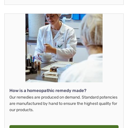
How is a homeopathic remedy made?
Our remedies are produced on demand. Standard potencies
are manufactured by hand to ensure the highest quality for
our products.