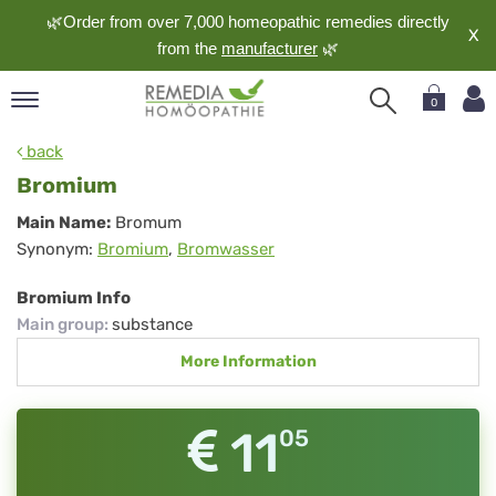
🌿Order from over 7,000 homeopathic remedies directly
X
from the
manufacturer
🌿
0
pand
back
nguage
Bromium
pand
Bromium
Main Name:
Bromum
op
Synonym:
Bromium
,
Bromwasser
pand
meopathy
Bromium Info
Main group
:
substance
More Information
pand
rvice
pand
11
05
out