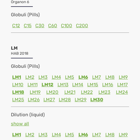
Organon 6
Globuli (Pills)
C12
C15
C30
C60
C100
C200
LM
HAB 2018
Globuli (Pills)
LM1
LM2
LM3
LM4
LM5
LM6
LM7
LM8
LM9
LM10
LM11
LM12
LM13
LM14
LM15
LM16
LM17
LM18
LM19
LM20
LM21
LM22
LM23
LM24
LM25
LM26
LM27
LM28
LM29
LM30
Dilution (liquid)
show all
LM1
LM2
LM3
LM4
LM5
LM6
LM7
LM8
LM9