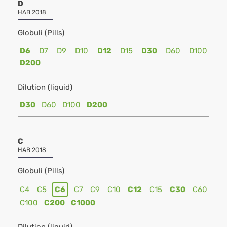
D
HAB 2018
Globuli (Pills)
D6
D7
D9
D10
D12
D15
D30
D60
D100
D200
Dilution (liquid)
D30
D60
D100
D200
C
HAB 2018
Globuli (Pills)
C4
C5
C6
C7
C9
C10
C12
C15
C30
C60
C100
C200
C1000