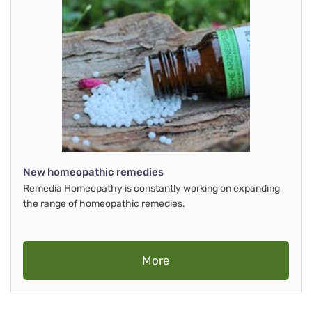
New homeopathic remedies
Remedia Homeopathy is constantly working on expanding
the range of homeopathic remedies.
More