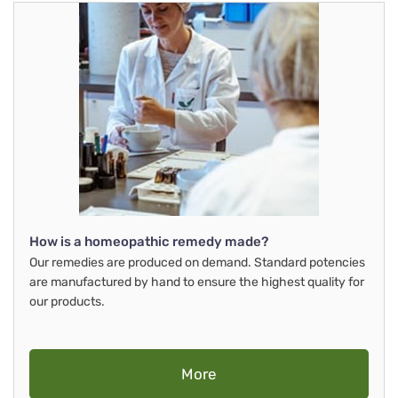
How is a homeopathic remedy made?
Our remedies are produced on demand. Standard potencies
are manufactured by hand to ensure the highest quality for
our products.
More