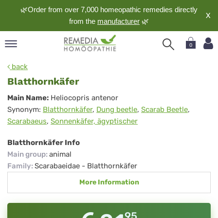
🌿Order from over 7,000 homeopathic remedies directly
X
from the
manufacturer
🌿
0
pand
back
nguage
Blatthornkäfer
pand
Blatthornkäfer
Main Name:
Heliocopris antenor
op
Synonym:
Blatthornkäfer
,
Dung beetle
,
Scarab Beetle
,
pand
Scarabaeus
,
Sonnenkäfer, ägyptischer
meopathy
Blatthornkäfer Info
Main group
:
animal
pand
Family
:
Scarabaeidae - Blatthornkäfer
rvice
More Information
pand
out
95