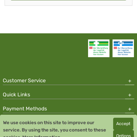
Customer Service
Quick Links
Payment Methods
We use cookies on this site to improve our
Accept
Copyright © 2026 Team Santé Salvator Pharmacy
service. By using the site, you consent to these
Remedia Homeopathy GmbH GMP certified pharmaceutical
Options
manufacturer