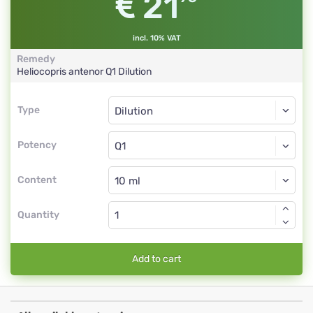
21
incl. 10% VAT
Remedy
Heliocopris antenor
Q1
Dilution
Type
Type
Dilution
Potency
Q1
Dilution
Content
Quantity
Add to cart