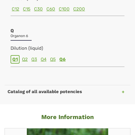
C12
C15
C30
C60
C100
C200
Q
Organon 6
Dilution (liquid)
Q1
Q2
Q3
Q4
Q5
Q6
Catalog of all available potencies
More Information