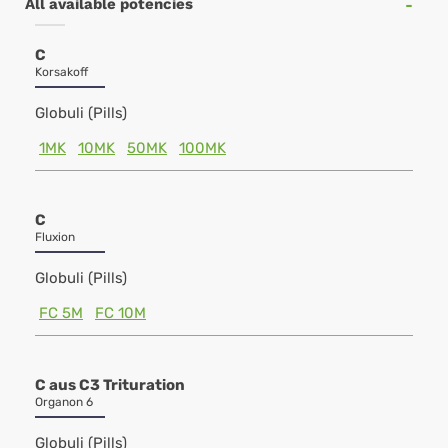
All available potencies
C
Korsakoff
Globuli (Pills)
1MK
10MK
50MK
100MK
C
Fluxion
Globuli (Pills)
FC 5M
FC 10M
C aus C3 Trituration
Organon 6
Globuli (Pills)