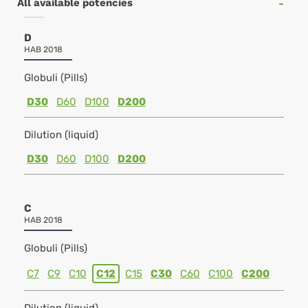
All available potencies
D
HAB 2018
Globuli (Pills)
D30
D60
D100
D200
Dilution (liquid)
D30
D60
D100
D200
C
HAB 2018
Globuli (Pills)
C7
C9
C10
C12
C15
C30
C60
C100
C200