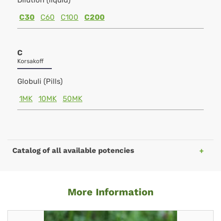
Dilution (liquid)
C30
C60
C100
C200
C
Korsakoff
Globuli (Pills)
1MK
10MK
50MK
Catalog of all available potencies
More Information