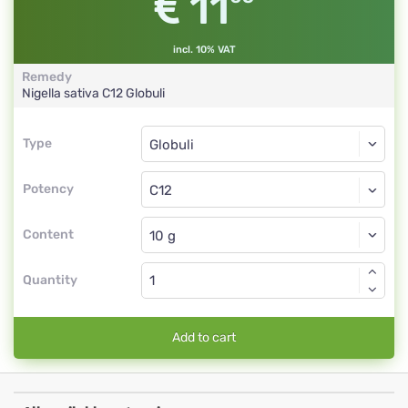
11
incl. 10% VAT
Remedy
Nigella sativa
C12
Globuli
Type
Type
Globuli
Potency
C12
Globuli
Content
Quantity
Add to cart