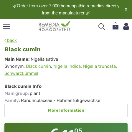
🌿Order from over 7,000 homeopathic remedies directly
X
from the
manufacturer
🌿
0
pand
back
nguage
Black cumin
pand
Black
Main Name:
Nigella sativa
op
Synonym:
Black cumin
,
Nigella indica
,
Nigella truncata
,
cumin
pand
Schwarzkümmel
meopathy
Black cumin Info
Main group
:
plant
pand
Family
:
Ranunculaceae - Hahnenfußgewächse
rvice
More Information
pand
out
05