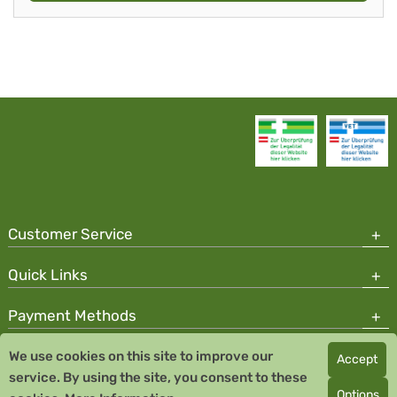
Customer Service
Quick Links
Payment Methods
We use cookies on this site to improve our
Accept
Copyright © 2026 Team Santé Salvator Pharmacy
service. By using the site, you consent to these
Remedia Homeopathy GmbH GMP certified pharmaceutical
Options