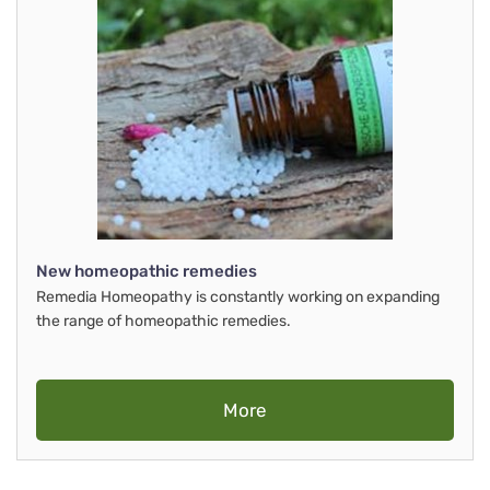
New homeopathic remedies
Remedia Homeopathy is constantly working on expanding
the range of homeopathic remedies.
More