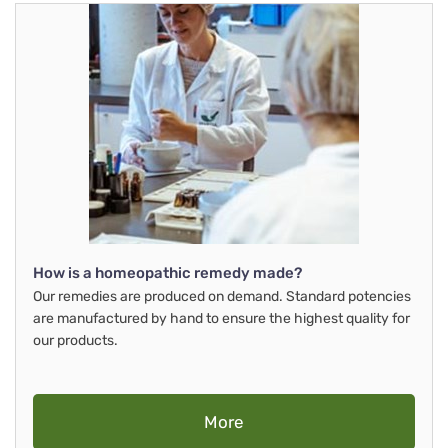
How is a homeopathic remedy made?
Our remedies are produced on demand. Standard potencies
are manufactured by hand to ensure the highest quality for
our products.
More