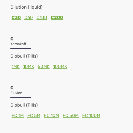
Dilution (liquid)
C30
C60
C100
C200
C
Korsakoff
Globuli (Pills)
1MK
10MK
50MK
100MK
C
Fluxion
Globuli (Pills)
FC 1M
FC 5M
FC 10M
FC 50M
FC 100M