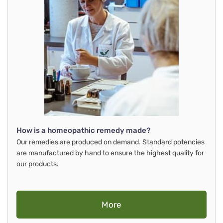
How is a homeopathic remedy made?
Our remedies are produced on demand. Standard potencies
are manufactured by hand to ensure the highest quality for
our products.
More