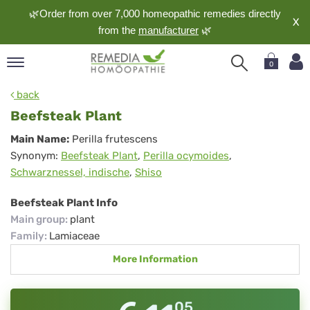
🌿Order from over 7,000 homeopathic remedies directly
X
from the
manufacturer
🌿
0
pand
back
nguage
Beefsteak Plant
pand
Beefsteak
Main Name:
Perilla frutescens
op
Synonym:
Beefsteak Plant
,
Perilla ocymoides
,
Plant
pand
Schwarznessel, indische
,
Shiso
meopathy
Beefsteak Plant Info
Main group
:
plant
pand
Family
:
Lamiaceae
rvice
More Information
pand
out
05