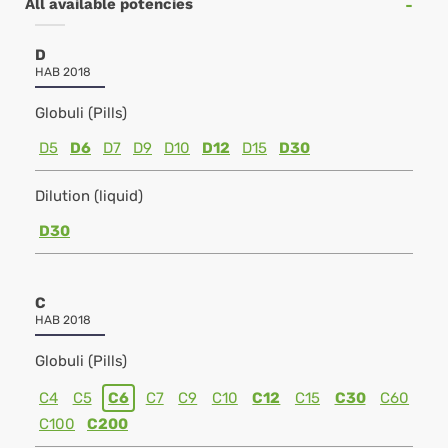
All available potencies
D
HAB 2018
Globuli (Pills)
D5
D6
D7
D9
D10
D12
D15
D30
Dilution (liquid)
D30
C
HAB 2018
Globuli (Pills)
C4
C5
C6
C7
C9
C10
C12
C15
C30
C60
C100
C200