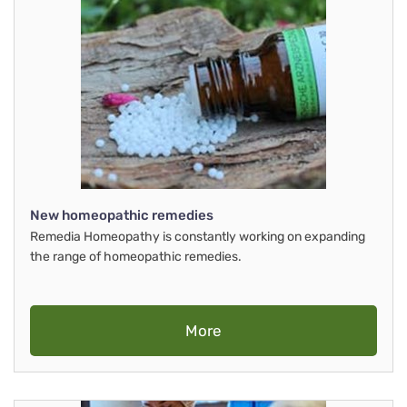
New homeopathic remedies
Remedia Homeopathy is constantly working on expanding
the range of homeopathic remedies.
More