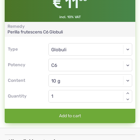
11
incl. 10% VAT
Remedy
Perilla frutescens
C6
Globuli
Type
Type
Globuli
Potency
C6
Globuli
Content
Quantity
Add to cart