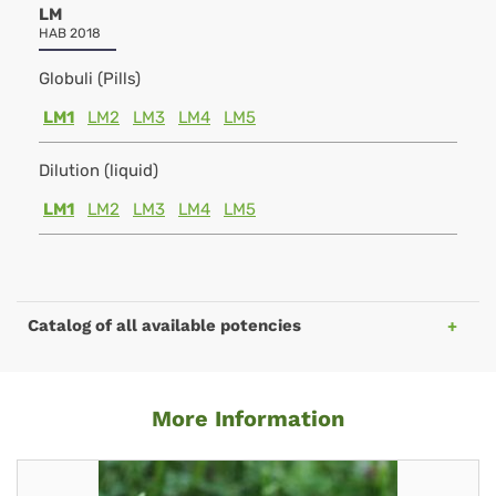
LM
HAB 2018
Globuli (Pills)
LM1
LM2
LM3
LM4
LM5
Dilution (liquid)
LM1
LM2
LM3
LM4
LM5
Catalog of all available potencies
More Information