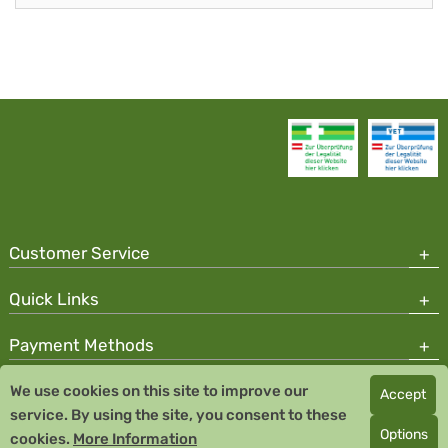
Customer Service
Quick Links
Payment Methods
We use cookies on this site to improve our
Accept
Copyright © 2026 Team Santé Salvator Pharmacy
service. By using the site, you consent to these
Remedia Homeopathy GmbH GMP certified pharmaceutical
Options
cookies.
More Information
manufacturer