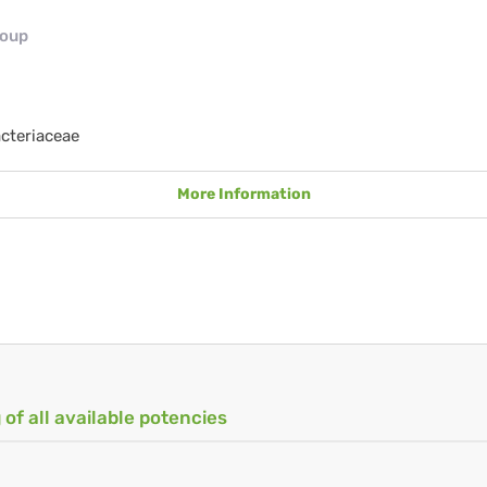
roup
cteriaceae
More Information
 of all available potencies