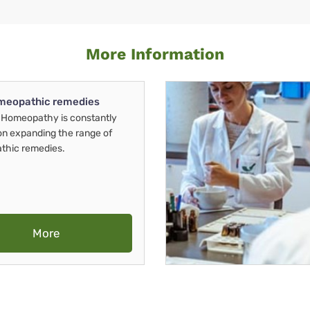
More Information
meopathic remedies
Homeopathy is constantly
on expanding the range of
thic remedies.
More