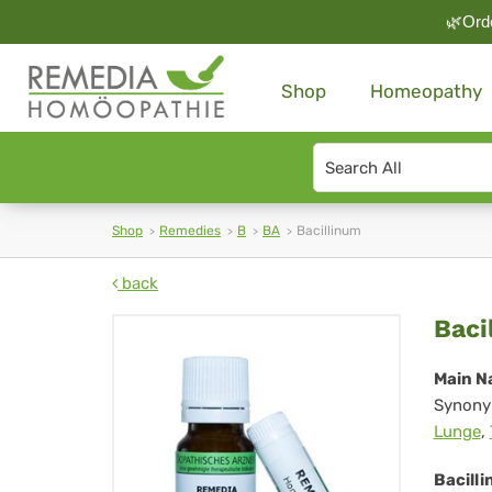
🌿Orde
Shop
Homeopathy
Search
type
Shop
Remedies
B
BA
Bacillinum
back
Bac
Baci
Main N
Synony
Lunge
,
Bacilli