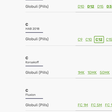
Globuli (Pills)
D10
D12
D15
D3
C
HAB 2018
Globuli (Pills)
C9
C10
C12
C1
C
Korsakoff
Globuli (Pills)
1MK
10MK
50MK
C
Fluxion
Globuli (Pills)
FC 1M
FC 5M
FC 