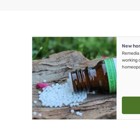
New ho
Remedia 
working 
homeopa