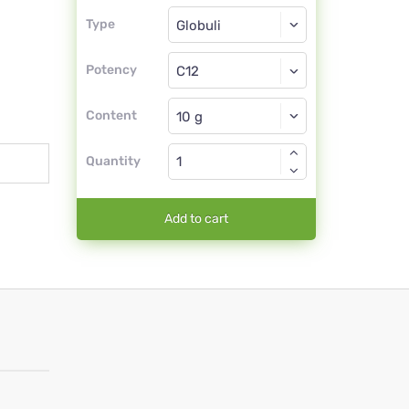
Type
Type
Globuli
Potency
C12
Globuli
Content
Quantity
Add to cart