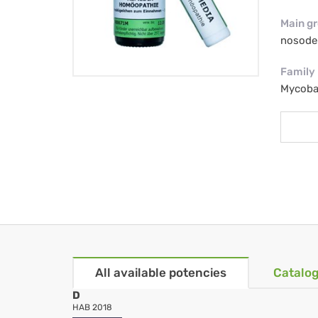
Main g
nosode
Family
Mycoba
All available potencies
Catalog
D
HAB 2018