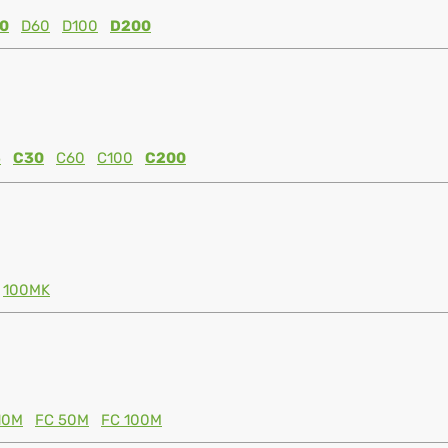
0
D60
D100
D200
5
C30
C60
C100
C200
100MK
10M
FC 50M
FC 100M