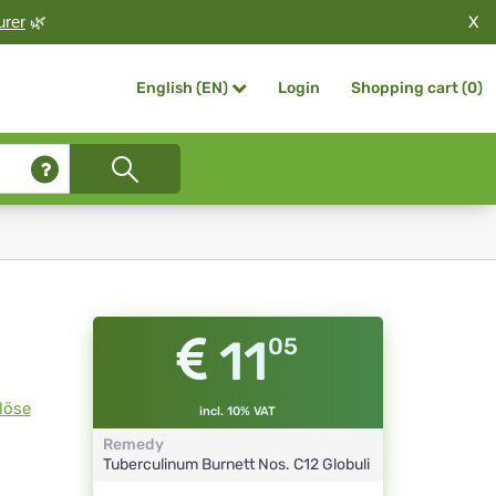
X
urer
🌿
Login
Shopping cart (
0
)
English (EN)
11
05
löse
incl. 10% VAT
Remedy
Tuberculinum Burnett Nos.
C12
Globuli