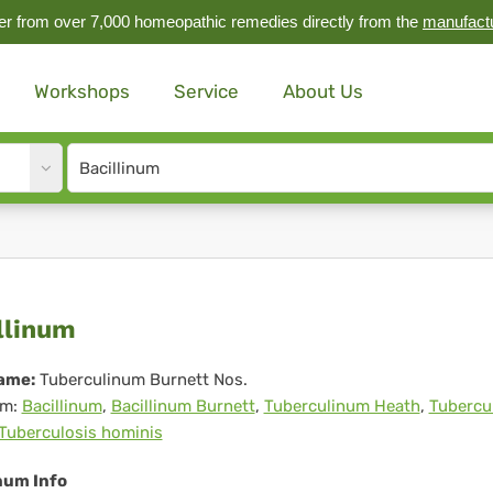
r from over 7,000 homeopathic remedies directly from the
manufact
Workshops
Service
About Us
Site
search
input
illinum
llinum
ame:
Tuberculinum Burnett Nos.
m:
Bacillinum
,
Bacillinum Burnett
,
Tuberculinum Heath
,
Tubercu
Tuberculosis hominis
num Info