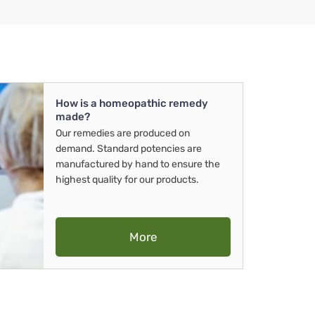
How is a homeopathic remedy
made?
Our remedies are produced on
demand. Standard potencies are
manufactured by hand to ensure the
highest quality for our products.
More