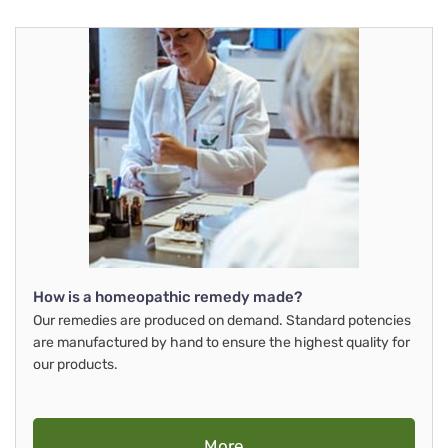
How is a homeopathic remedy made?
Our remedies are produced on demand. Standard potencies
are manufactured by hand to ensure the highest quality for
our products.
More