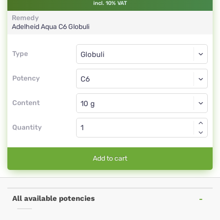
incl. 10% VAT
Remedy
Adelheid Aqua
C6
Globuli
Type
Type
Globuli
Potency
C6
Globuli
Content
Quantity
Add to cart
All available potencies