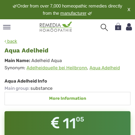
🌿Order from over 7,000 homeopathic remedies directly
X
from the
manufacturer
🌿
0
pand
back
nguage
Aqua Adelheid
pand
Aqua
Main Name:
Adelheid Aqua
op
Synonym:
Adelheidquelle bei Heilbronn
,
Aqua Adelheid
Adelheid
pand
meopathy
Aqua Adelheid Info
Main group
:
substance
More Information
pand
rvice
pand
11
05
out