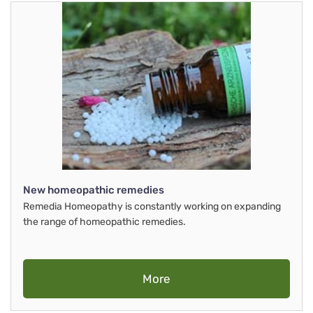
New homeopathic remedies
Remedia Homeopathy is constantly working on expanding
the range of homeopathic remedies.
More