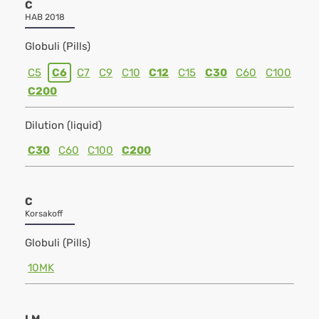
C
HAB 2018
Globuli (Pills)
C5
C6
C7
C9
C10
C12
C15
C30
C60
C100
C200
Dilution (liquid)
C30
C60
C100
C200
C
Korsakoff
Globuli (Pills)
10MK