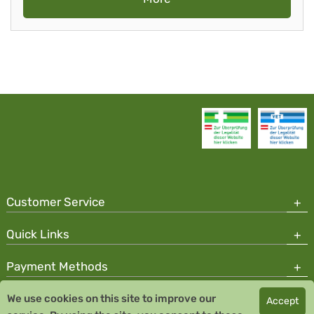
Customer Service
Quick Links
Payment Methods
We use cookies on this site to improve our
Accept
Copyright © 2026 Team Santé Salvator Pharmacy