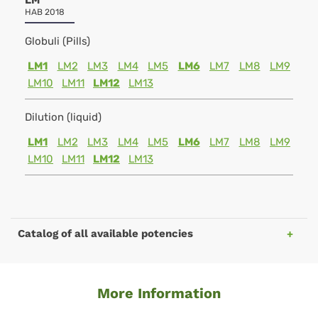
LM
HAB 2018
Globuli (Pills)
LM1
LM2
LM3
LM4
LM5
LM6
LM7
LM8
LM9
LM10
LM11
LM12
LM13
Dilution (liquid)
LM1
LM2
LM3
LM4
LM5
LM6
LM7
LM8
LM9
LM10
LM11
LM12
LM13
Catalog of all available potencies
More Information