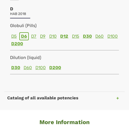
D
HAB 2018
Globuli (Pills)
D5
D6
D7
D9
D10
D12
D15
D30
D60
D100
D200
Dilution (liquid)
D30
D60
D100
D200
Catalog of all available potencies
More Information