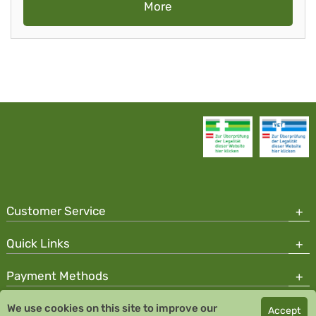
More
Customer Service
Quick Links
Payment Methods
We use cookies on this site to improve our
Accept
Copyright © 2026 Team Santé Salvator Pharmacy