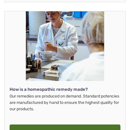
How is a homeopathic remedy made?
Our remedies are produced on demand. Standard potencies
are manufactured by hand to ensure the highest quality for
our products.