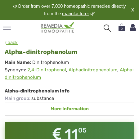
🌿Order from over 7,000 homeopathic remedies directly
X
from the
manufacturer
🌿
0
pand
back
nguage
Alpha-dinitrophenolum
pand
Alpha-
Main Name:
Dinitrophenolum
op
Synonym:
2,4-Dinitrophenol
,
Alphadinitrophenolum
,
Alpha-
dinitrophenolum
pand
dinitrophenolum
meopathy
Alpha-dinitrophenolum Info
Main group
:
substance
pand
More Information
rvice
pand
out
11
05