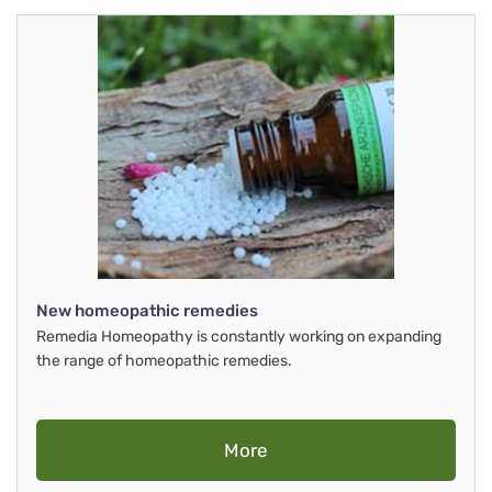
New homeopathic remedies
Remedia Homeopathy is constantly working on expanding
the range of homeopathic remedies.
More