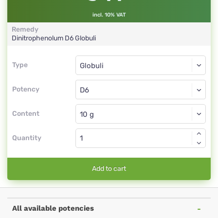
incl. 10% VAT
Remedy
Dinitrophenolum
D6
Globuli
Type
Type
Globuli
Potency
D6
Globuli
Content
Quantity
Add to cart
All available potencies