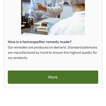
How is a homeopathic remedy made?
Our remedies are produced on demand. Standard potencies
are manufactured by hand to ensure the highest quality for
our products.
More