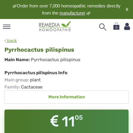
🌿Order from over 7,000 homeopathic remedies directly
X
from the
manufacturer
🌿
0
pand
back
nguage
Pyrrhocactus pilispinus
pand
Pyrrhocactus
Main Name:
Pyrrhocactus pilispinus
op
pilispinus
pand
Pyrrhocactus pilispinus Info
meopathy
Main group
:
plant
Family
:
Cactaceae
More Information
pand
rvice
pand
11
05
out