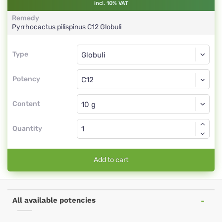
incl. 10% VAT
Remedy
Pyrrhocactus pilispinus
C12
Globuli
Type
Type
Globuli
Potency
C12
Globuli
Content
Quantity
Add to cart
All available potencies