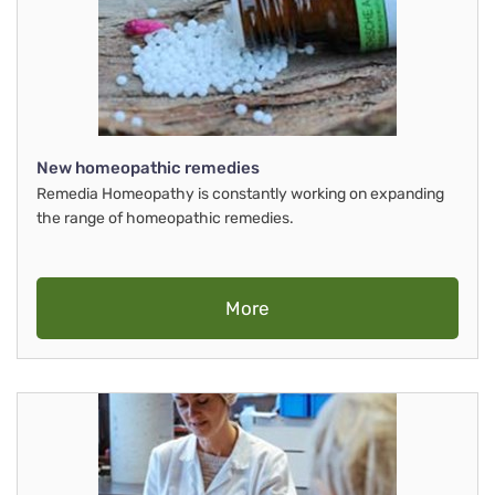
New homeopathic remedies
Remedia Homeopathy is constantly working on expanding
the range of homeopathic remedies.
More