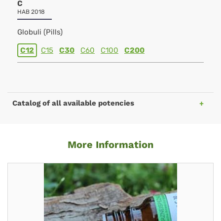
C
HAB 2018
Globuli (Pills)
C12
C15
C30
C60
C100
C200
Catalog of all available potencies
More Information