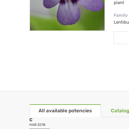
plant
Family
Lentibu
All available potencies
Catalog
C
HAB 2018