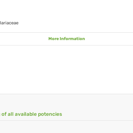
lariaceae
More Information
 of all available potencies