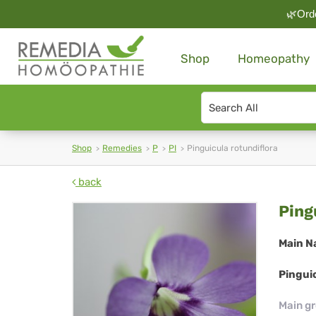
🌿Orde
Shop
Homeopathy
Search
type
Shop
Remedies
P
PI
Pinguicula rotundiflora
back
Pin
Ping
rot
Main N
Pinguic
Main g