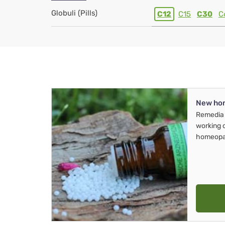
Globuli (Pills)
C12
C15
C30
C
New ho
Remedia 
working 
homeopa