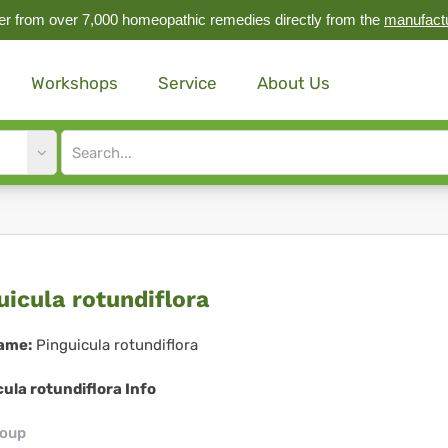
r from over 7,000 homeopathic remedies directly from the
manufact
Workshops
Service
About Us
Site
search
input
guicula
uicula rotundiflora
undiflora
ame:
Pinguicula rotundiflora
ula rotundiflora Info
roup