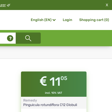
X
urer
🌿
Login
Shopping cart (
0
)
English (EN)
11
05
incl. 10% VAT
Remedy
Pinguicula rotundiflora
C12
Globuli