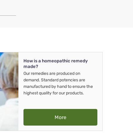
How is a homeopathic remedy
made?
Our remedies are produced on
demand. Standard potencies are
manufactured by hand to ensure the
highest quality for our products.
More