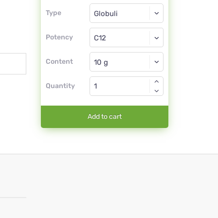
Type
Type
Globuli
Potency
C12
Globuli
Content
Quantity
Add to cart