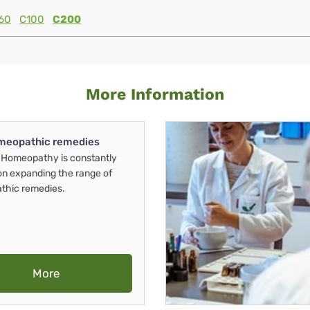
60
C100
C200
More Information
meopathic remedies
Homeopathy is constantly
on expanding the range of
thic remedies.
More