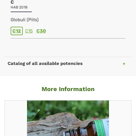
C
HAB 2018
Globuli (Pills)
C12
C15
C30
Catalog of all available potencies
More Information