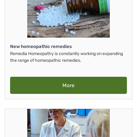
New homeopathic remedies
Remedia Homeopathy is constantly working on expanding
the range of homeopathic remedies.
More