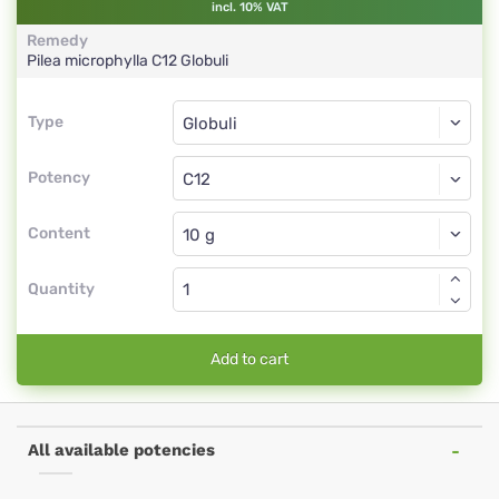
incl. 10% VAT
Remedy
Pilea microphylla
C12
Globuli
Type
Type
Globuli
Potency
C12
Globuli
Content
Quantity
Add to cart
All available potencies