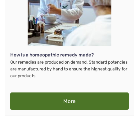
How is a homeopathic remedy made?
Our remedies are produced on demand. Standard potencies
are manufactured by hand to ensure the highest quality for
our products.
More