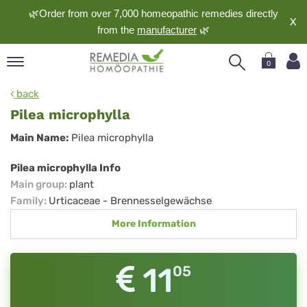
🌿Order from over 7,000 homeopathic remedies directly
X
from the
manufacturer
🌿
0
pand
back
nguage
Pilea microphylla
pand
Pilea
Main Name:
Pilea microphylla
op
microphylla
pand
Pilea microphylla Info
meopathy
Main group
:
plant
Family
:
Urticaceae - Brennesselgewächse
More Information
pand
rvice
pand
11
05
out