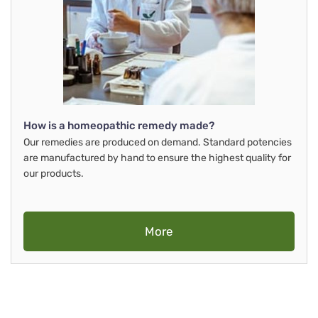
How is a homeopathic remedy made?
Our remedies are produced on demand. Standard potencies
are manufactured by hand to ensure the highest quality for
our products.
More