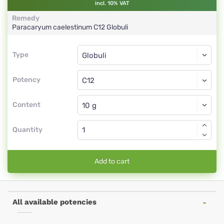
incl. 10% VAT
Remedy
Paracaryum caelestinum
C12
Globuli
Type
Type
Globuli
Potency
C12
Globuli
Content
Quantity
Add to cart
All available potencies