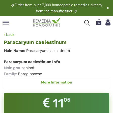
🌿Order from over 7,000 homeopathic remedies directly
X
from the
manufacturer
🌿
0
pand
back
nguage
Paracaryum caelestinum
pand
Paracaryum
Main Name:
Paracaryum caelestinum
op
caelestinum
pand
Paracaryum caelestinum Info
meopathy
Main group
:
plant
Family
:
Boraginaceae
More Information
pand
rvice
pand
11
05
out