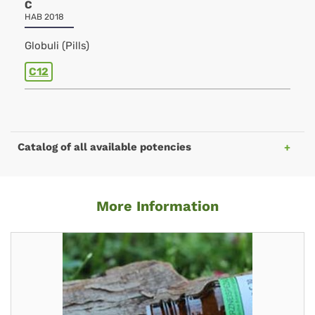
C
HAB 2018
Globuli (Pills)
C12
Catalog of all available potencies
More Information