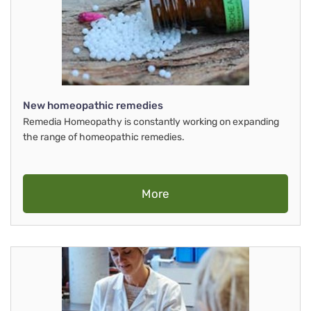
New homeopathic remedies
Remedia Homeopathy is constantly working on expanding
the range of homeopathic remedies.
More