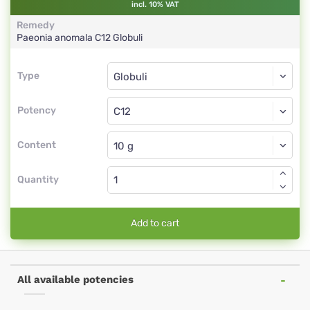
incl. 10% VAT
Remedy
Paeonia anomala
C12
Globuli
Type
Type
Globuli
Potency
C12
Globuli
Content
Quantity
Add to cart
All available potencies