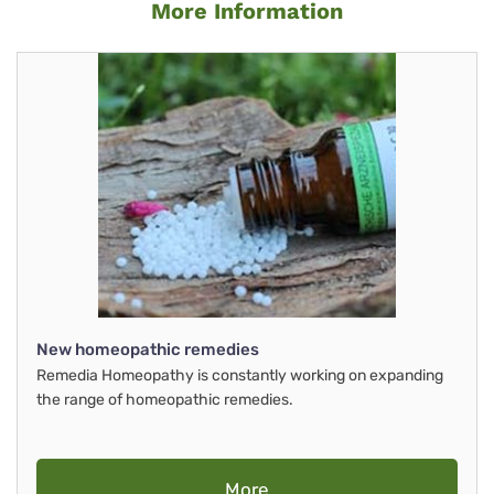
More Information
New homeopathic remedies
Remedia Homeopathy is constantly working on expanding
the range of homeopathic remedies.
More