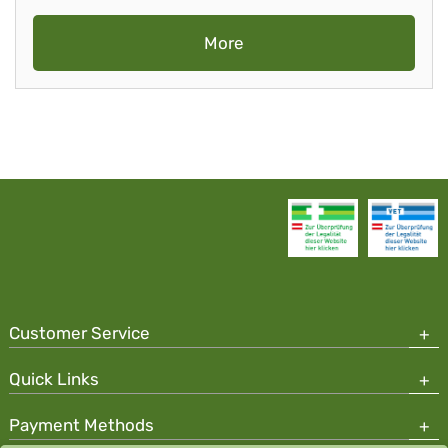
More
Customer Service
Quick Links
Payment Methods