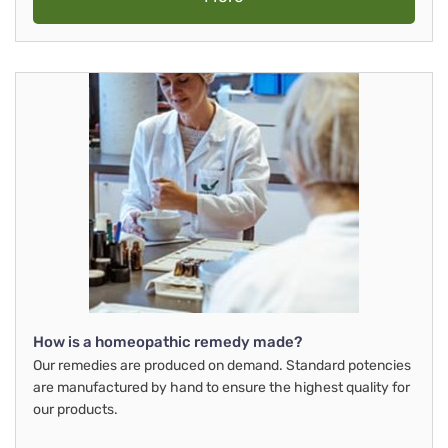
How is a homeopathic remedy made?
Our remedies are produced on demand. Standard potencies
are manufactured by hand to ensure the highest quality for
our products.