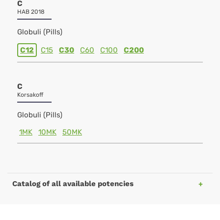
C
HAB 2018
Globuli (Pills)
C12
C15
C30
C60
C100
C200
C
Korsakoff
Globuli (Pills)
1MK
10MK
50MK
Catalog of all available potencies