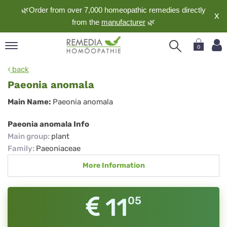
🌿Order from over 7,000 homeopathic remedies directly
X
from the
manufacturer
🌿
0
pand
back
nguage
Paeonia anomala
pand
Paeonia
Main Name:
Paeonia anomala
op
anomala
pand
Paeonia anomala Info
meopathy
Main group
:
plant
Family
:
Paeoniaceae
More Information
pand
rvice
pand
11
05
out