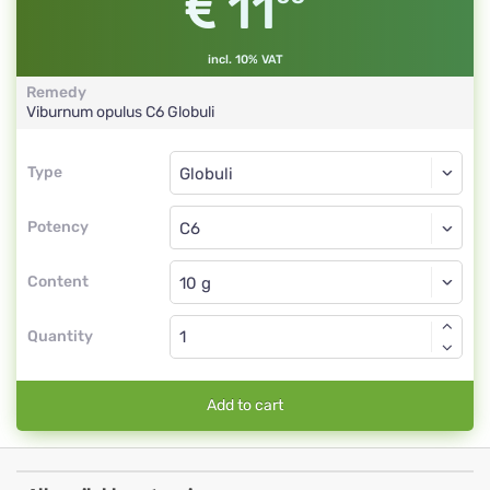
11
incl. 10% VAT
Remedy
Viburnum opulus
C6
Globuli
Type
Type
Globuli
Potency
C6
Globuli
Content
Quantity
Add to cart