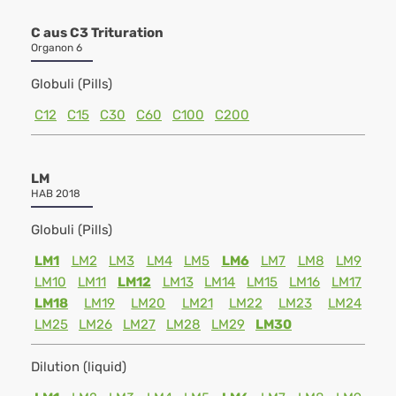
C aus C3 Trituration
Organon 6
Globuli (Pills)
C12
C15
C30
C60
C100
C200
LM
HAB 2018
Globuli (Pills)
LM1
LM2
LM3
LM4
LM5
LM6
LM7
LM8
LM9
LM10
LM11
LM12
LM13
LM14
LM15
LM16
LM17
LM18
LM19
LM20
LM21
LM22
LM23
LM24
LM25
LM26
LM27
LM28
LM29
LM30
Dilution (liquid)