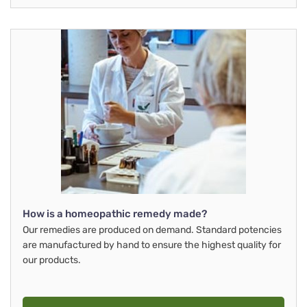
How is a homeopathic remedy made?
Our remedies are produced on demand. Standard potencies
are manufactured by hand to ensure the highest quality for
our products.