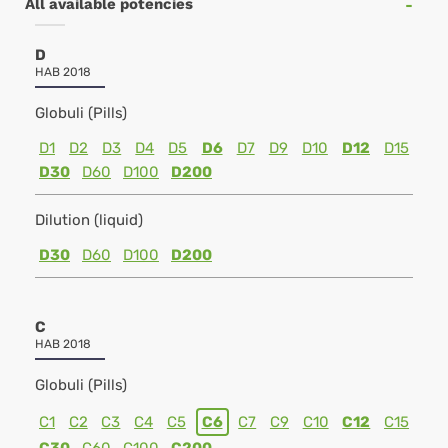
All available potencies
D
HAB 2018
Globuli (Pills)
D1
D2
D3
D4
D5
D6
D7
D9
D10
D12
D15
D30
D60
D100
D200
Dilution (liquid)
D30
D60
D100
D200
C
HAB 2018
Globuli (Pills)
C1
C2
C3
C4
C5
C6
C7
C9
C10
C12
C15