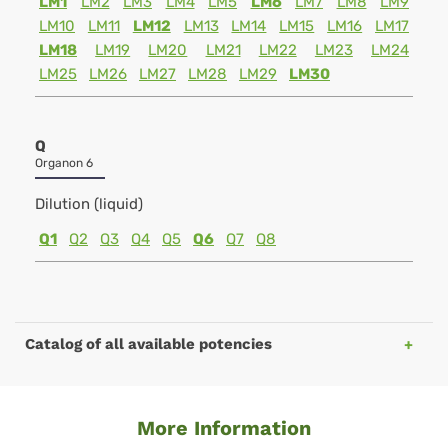
LM1
LM2
LM3
LM4
LM5
LM6
LM7
LM8
LM9
LM10
LM11
LM12
LM13
LM14
LM15
LM16
LM17
LM18
LM19
LM20
LM21
LM22
LM23
LM24
LM25
LM26
LM27
LM28
LM29
LM30
Q
Organon 6
Dilution (liquid)
Q1
Q2
Q3
Q4
Q5
Q6
Q7
Q8
Catalog of all available potencies
More Information