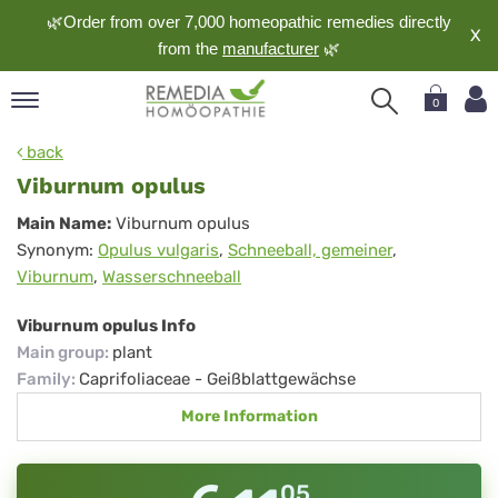
🌿Order from over 7,000 homeopathic remedies directly
X
from the
manufacturer
🌿
0
pand
back
nguage
Viburnum opulus
pand
Viburnum
Main Name:
Viburnum opulus
op
Synonym:
Opulus vulgaris
,
Schneeball, gemeiner
,
opulus
pand
Viburnum
,
Wasserschneeball
meopathy
Viburnum opulus Info
Main group
:
plant
pand
Family
:
Caprifoliaceae - Geißblattgewächse
rvice
More Information
pand
out
05