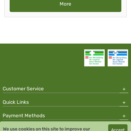
More
Customer Service
Quick Links
Payment Methods
We use cookies on this site to improve our
Accept
Copyright © 2026 Team Santé Salvator Pharmacy