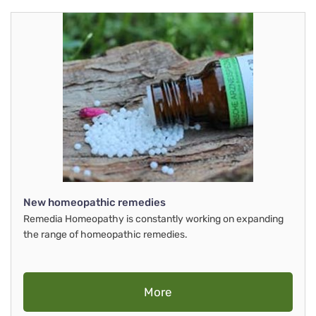
New homeopathic remedies
Remedia Homeopathy is constantly working on expanding
the range of homeopathic remedies.
More