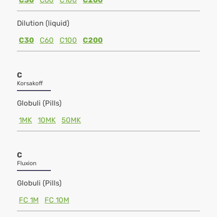
C30
C60
C100
C200
Dilution (liquid)
C30
C60
C100
C200
C
Korsakoff
Globuli (Pills)
1MK
10MK
50MK
C
Fluxion
Globuli (Pills)
FC 1M
FC 10M