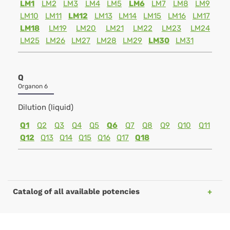
LM1
LM2
LM3
LM4
LM5
LM6
LM7
LM8
LM9
LM10
LM11
LM12
LM13
LM14
LM15
LM16
LM17
LM18
LM19
LM20
LM21
LM22
LM23
LM24
LM25
LM26
LM27
LM28
LM29
LM30
LM31
Q
Organon 6
Dilution (liquid)
Q1
Q2
Q3
Q4
Q5
Q6
Q7
Q8
Q9
Q10
Q11
Q12
Q13
Q14
Q15
Q16
Q17
Q18
Catalog of all available potencies