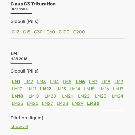
C aus C3 Trituration
Organon 6
Globuli (Pills)
C12
C15
C30
C60
C100
C200
LM
HAB 2018
Globuli (Pills)
LM1
LM2
LM3
LM4
LM5
LM6
LM7
LM8
LM9
LM10
LM11
LM12
LM13
LM14
LM15
LM16
LM17
LM18
LM19
LM20
LM21
LM22
LM23
LM24
LM25
LM26
LM27
LM28
LM29
LM30
Dilution (liquid)
show all