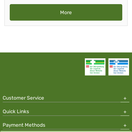
More
Customer Service
Quick Links
Payment Methods