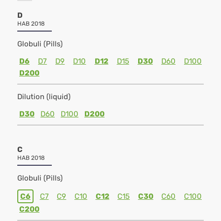
D
HAB 2018
Globuli (Pills)
D6
D7
D9
D10
D12
D15
D30
D60
D100
D200
Dilution (liquid)
D30
D60
D100
D200
C
HAB 2018
Globuli (Pills)
C6
C7
C9
C10
C12
C15
C30
C60
C100
C200