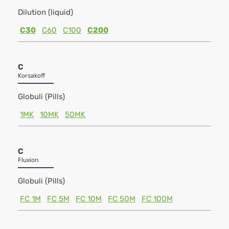
Dilution (liquid)
C30
C60
C100
C200
C
Korsakoff
Globuli (Pills)
1MK
10MK
50MK
C
Fluxion
Globuli (Pills)
FC 1M
FC 5M
FC 10M
FC 50M
FC 100M