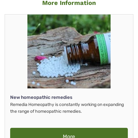
More Information
New homeopathic remedies
Remedia Homeopathy is constantly working on expanding
the range of homeopathic remedies.
More