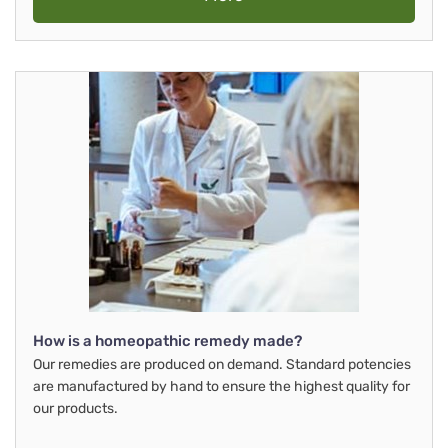
How is a homeopathic remedy made?
Our remedies are produced on demand. Standard potencies
are manufactured by hand to ensure the highest quality for
our products.