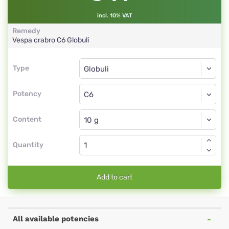
incl. 10% VAT
Remedy
Vespa crabro
C6
Globuli
Type
Type
Globuli
Potency
C6
Globuli
Content
Quantity
Add to cart
All available potencies