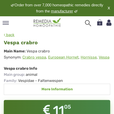
🌿Order from over 7,000 homeopathic remedies directly
X
from the
manufacturer
🌿
0
pand
back
nguage
Vespa crabro
pand
Vespa
Main Name:
Vespa crabro
op
Synonym:
Crabro vespa
,
European Hornet
,
Hornisse
,
Vespa
crabro
pand
meopathy
Vespa crabro Info
Main group
:
animal
Family
:
Vespidae - Faltenwespen
pand
More Information
rvice
pand
out
11
05