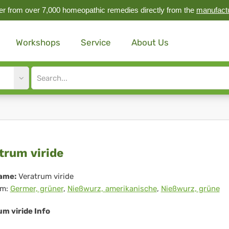
r from over 7,000 homeopathic remedies directly from the
manufact
Workshops
Service
About Us
Site
search
input
ratrum
trum viride
ide
ame:
Veratrum viride
m:
Germer, grüner
,
Nießwurz, amerikanische
,
Nießwurz, grüne
m viride Info