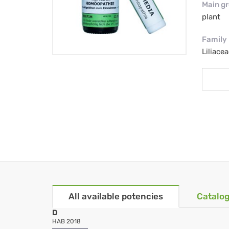
Main g
plant
Family
Liliacea
All available potencies
Catalog
D
HAB 2018