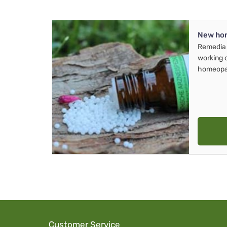
New ho
Remedia 
working 
homeopa
Customer Service