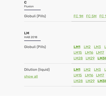
C
Fluxion
Globuli (Pills)
FC 1M
FC 5M
FC 
LM
HAB 2018
Globuli (Pills)
LM1
LM2
LM3
LM15
LM16
LM17
LM28
LM29
LM3
Dilution (liquid)
LM1
LM2
LM3
LM15
LM16
LM17
show all
LM28
LM29
LM3