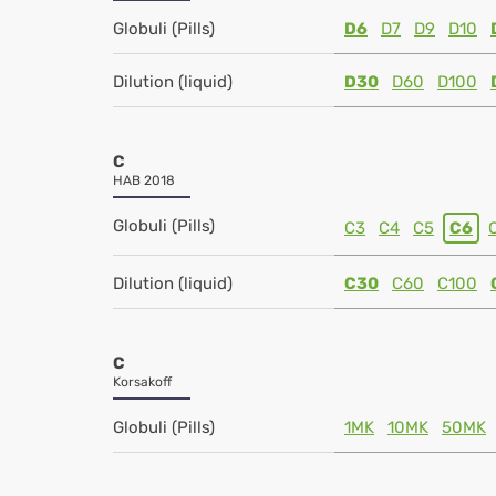
Globuli (Pills)
D6
D7
D9
D10
Dilution (liquid)
D30
D60
D100
C
HAB 2018
Globuli (Pills)
C3
C4
C5
C6
Dilution (liquid)
C30
C60
C100
C
Korsakoff
Globuli (Pills)
1MK
10MK
50MK