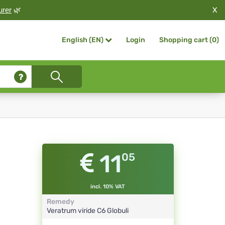
X
urer
🌿
Login
Shopping cart (
0
)
English (EN)
11
05
incl. 10% VAT
Remedy
Veratrum viride
C6
Globuli