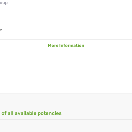
roup
e
More Information
 of all available potencies