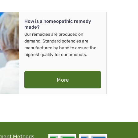
How is a homeopathic remedy
made?
Our remedies are produced on
demand. Standard potencies are
manufactured by hand to ensure the
highest quality for our products.
More
ment Methods