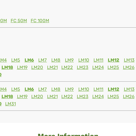
10M
FC 50M
FC 100M
LM4
LM5
LM6
LM7
LM8
LM9
LM10
LM11
LM12
LM13
LM18
LM19
LM20
LM21
LM22
LM23
LM24
LM25
LM26
0
LM4
LM5
LM6
LM7
LM8
LM9
LM10
LM11
LM12
LM13
LM18
LM19
LM20
LM21
LM22
LM23
LM24
LM25
LM26
0
LM31