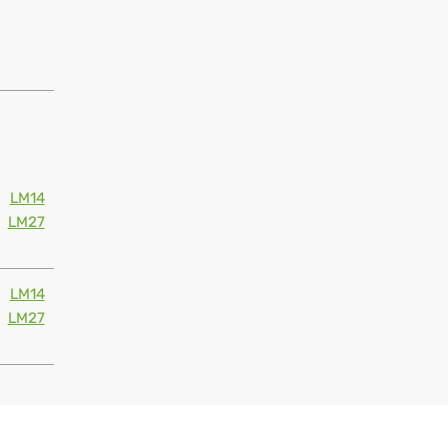
LM14
LM27
LM14
LM27