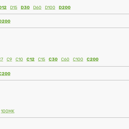
D12
D15
D30
D60
D100
D200
D200
C7
C9
C10
C12
C15
C30
C60
C100
C200
C200
100MK