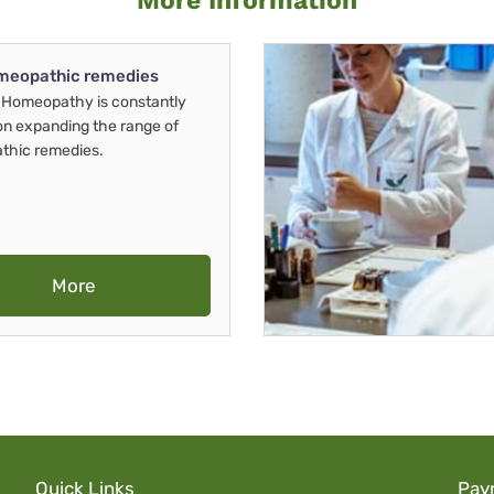
More Information
meopathic remedies
Homeopathy is constantly
on expanding the range of
thic remedies.
More
Quick Links
Pay