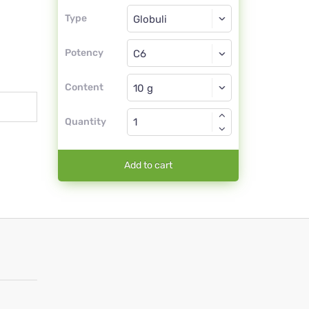
Type
Type
Globuli
Potency
C6
Globuli
Content
Quantity
Add to cart