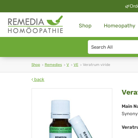
🌿Orde
Shop
Homeopathy
Search
type
Shop
Remedies
V
VE
Veratrum viride
back
Ve
Vera
vir
Main N
Synony
Veratru