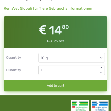
RemaVet Globuli für Tiere Gebrauchsinformationen
14
80
incl. 10% VAT
Quantity
Quantity
Add to cart