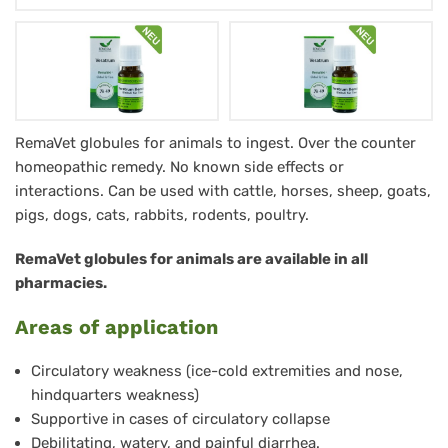
Veratrum
RemaVet globules for animals to ingest. Over the counter
homeopathic remedy. No known side effects or
RemaVet
interactions. Can be used with cattle, horses, sheep, goats,
Globuli
pigs, dogs, cats, rabbits, rodents, poultry.
für
RemaVet globules for animals are available in all
Tiere
pharmacies.
-
Areas of application
No.
49
Circulatory weakness (ice-cold extremities and nose,
hindquarters weakness)
Supportive in cases of circulatory collapse
Debilitating, watery, and painful diarrhea.