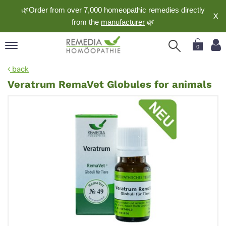
🌿Order from over 7,000 homeopathic remedies directly
X
from the
manufacturer
🌿
0
pand
back
nguage
Veratrum RemaVet Globules for animals
pand
op
pand
meopathy
pand
rvice
pand
out