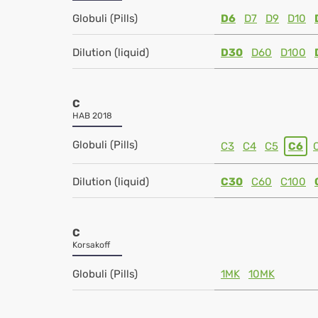
Globuli (Pills)
D6
D7
D9
D10
Dilution (liquid)
D30
D60
D100
C
HAB 2018
Globuli (Pills)
C3
C4
C5
C6
Dilution (liquid)
C30
C60
C100
C
Korsakoff
Globuli (Pills)
1MK
10MK