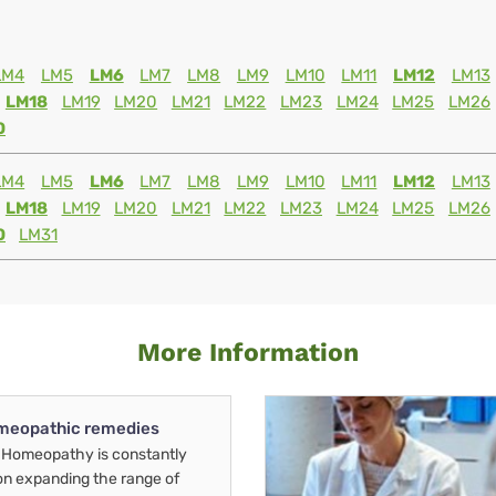
LM4
LM5
LM6
LM7
LM8
LM9
LM10
LM11
LM12
LM13
LM18
LM19
LM20
LM21
LM22
LM23
LM24
LM25
LM26
0
LM4
LM5
LM6
LM7
LM8
LM9
LM10
LM11
LM12
LM13
LM18
LM19
LM20
LM21
LM22
LM23
LM24
LM25
LM26
0
LM31
More Information
meopathic remedies
Homeopathy is constantly
on expanding the range of