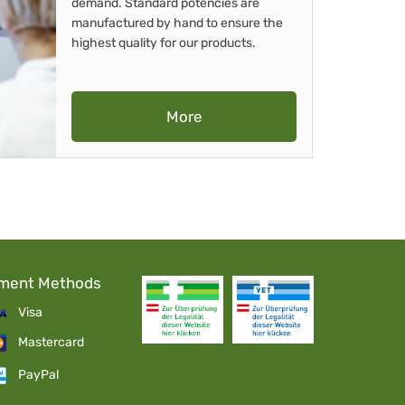
demand. Standard potencies are
manufactured by hand to ensure the
highest quality for our products.
More
ment Methods
Visa
Mastercard
PayPal