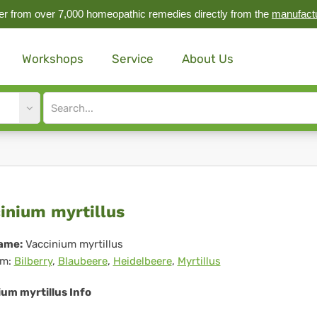
r from over 7,000 homeopathic remedies directly from the
manufact
Workshops
Service
About Us
Site
search
input
cinium
inium myrtillus
tillus
ame:
Vaccinium myrtillus
m:
Bilberry
,
Blaubeere
,
Heidelbeere
,
Myrtillus
um myrtillus Info