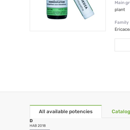
Main g
plant
Family
Ericace
All available potencies
Catalog
D
HAB 2018