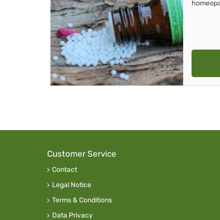
homeopa
Customer Service
Contact
Legal Notice
Terms & Conditions
Data Privacy