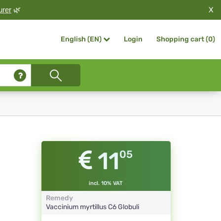
X
urer
🌿
Login
Shopping cart (
0
)
English (EN)
11
05
incl. 10% VAT
Remedy
Vaccinium myrtillus
C6
Globuli