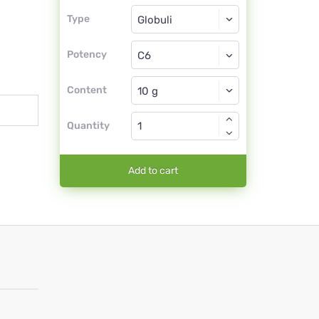
Type
Type
Globuli
Potency
C6
Globuli
Content
Quantity
Add to cart