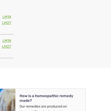
LM14
LM27
LM14
LM27
How is a homeopathic remedy
made?
Our remedies are produced on