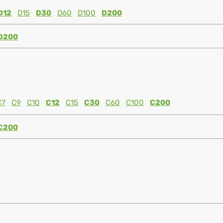
D12
D15
D30
D60
D100
D200
D200
C7
C9
C10
C12
C15
C30
C60
C100
C200
C200