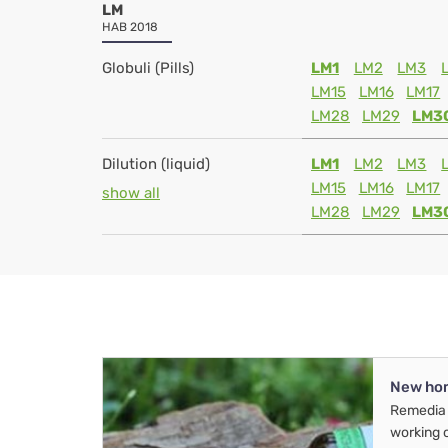
LM
HAB 2018
Globuli (Pills)
LM1
LM2
LM3
LM15
LM16
LM17
LM28
LM29
LM3
Dilution (liquid)
LM1
LM2
LM3
LM15
LM16
LM17
show all
LM28
LM29
LM3
New ho
Remedia 
working 