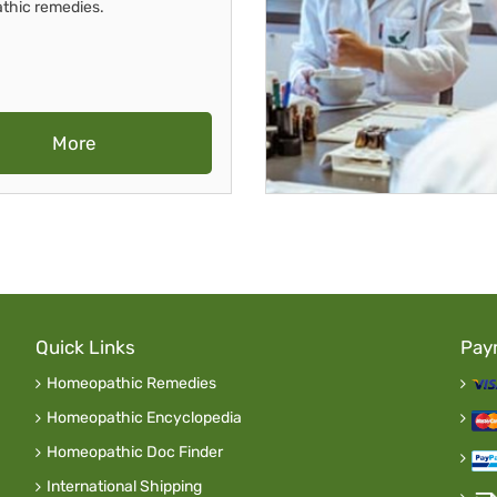
thic remedies.
More
Quick Links
Pay
Homeopathic Remedies
Homeopathic Encyclopedia
Homeopathic Doc Finder
International Shipping