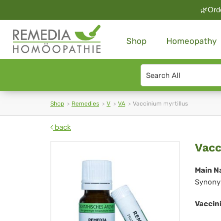
🌿Orde
Shop
Homeopathy
Search
type
Shop
Remedies
V
VA
Vaccinium myrtillus
back
Vac
Vacc
myr
Main N
Synony
Vaccini