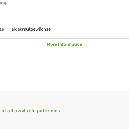
roup
ae - Heidekrautgewächse
More Information
 of all available potencies