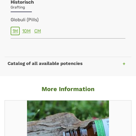
Historisch
Grafting
Globuli (Pills)
1M
10M
CM
Catalog of all available potencies
More Information