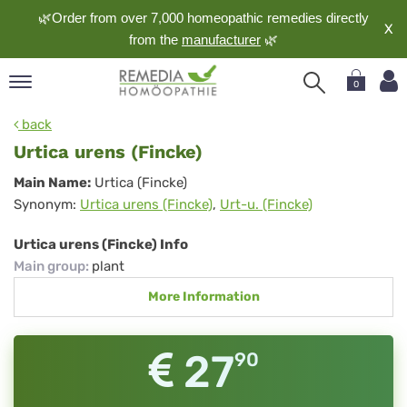
🌿Order from over 7,000 homeopathic remedies directly
X
from the
manufacturer
🌿
0
pand
back
nguage
Urtica urens (Fincke)
pand
Urtica
Main Name:
Urtica (Fincke)
op
Synonym:
Urtica urens (Fincke)
,
Urt-u. (Fincke)
urens
pand
meopathy
(Fincke)
Urtica urens (Fincke) Info
Main group
:
plant
More Information
pand
rvice
pand
27
90
out