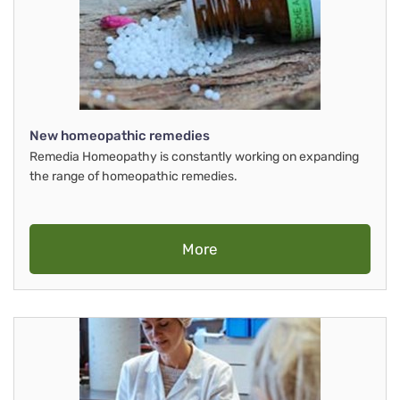
New homeopathic remedies
Remedia Homeopathy is constantly working on expanding
the range of homeopathic remedies.
More