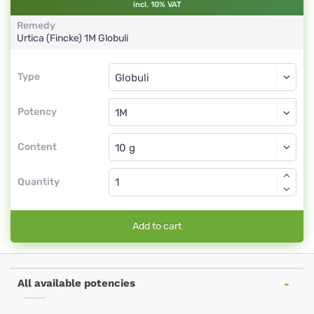
incl. 10% VAT
Remedy
Urtica (Fincke)
1M
Globuli
Type
Type
Globuli
Potency
1M
Globuli
Content
Quantity
Add to cart
All available potencies