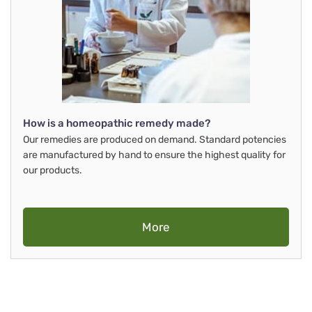
How is a homeopathic remedy made?
Our remedies are produced on demand. Standard potencies
are manufactured by hand to ensure the highest quality for
our products.
More