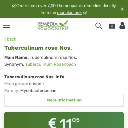
🌿Order from over 7,000 homeopathic remedies directly
X
from the
manufacturer
🌿
0
pand
back
nguage
Tuberculinum rose Nos.
pand
Tuberculinum
Main Name:
Tuberculinum rose Nos.
op
Synonym:
Tuberculinum Rosenbach
rose
pand
meopathy
Nos.
Tuberculinum rose Nos. Info
Main group
:
nosode
Family
:
Mycobacteriaceae
pand
More Information
rvice
pand
out
11
05