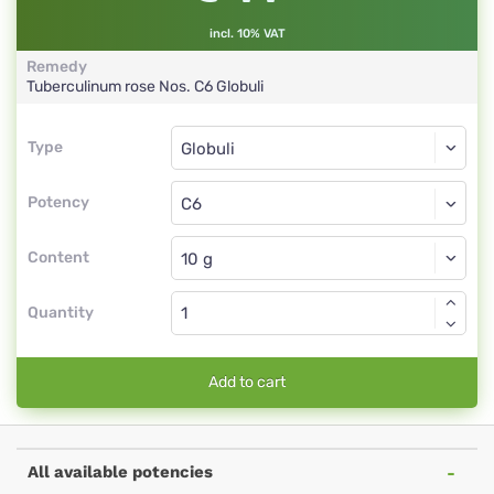
incl. 10% VAT
Remedy
Tuberculinum rose Nos.
C6
Globuli
Type
Type
Globuli
Potency
C6
Globuli
Content
Quantity
Add to cart
All available potencies