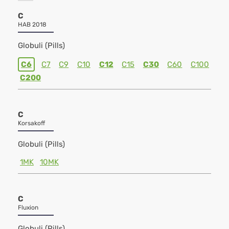
C
HAB 2018
Globuli (Pills)
C6
C7
C9
C10
C12
C15
C30
C60
C100
C200
C
Korsakoff
Globuli (Pills)
1MK
10MK
C
Fluxion
Globuli (Pills)