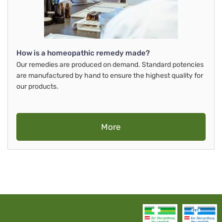
How is a homeopathic remedy made?
Our remedies are produced on demand. Standard potencies
are manufactured by hand to ensure the highest quality for
our products.
More