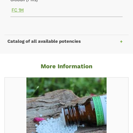
FC 1M
Catalog of all available potencies
More Information