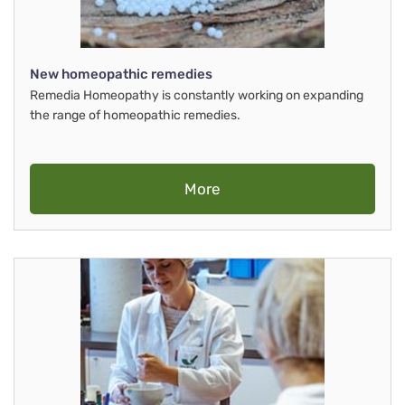
New homeopathic remedies
Remedia Homeopathy is constantly working on expanding
the range of homeopathic remedies.
More