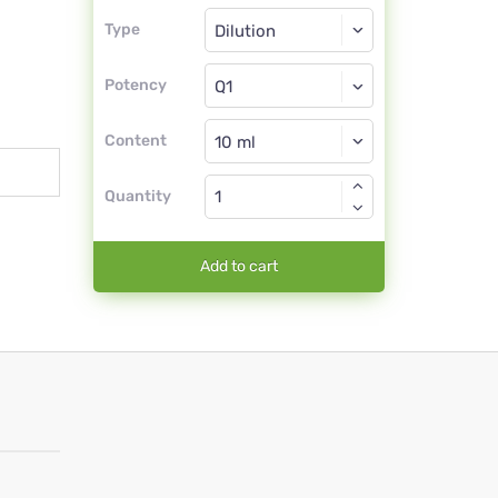
Type
Type
Dilution
Potency
Q1
Dilution
Content
Quantity
Add to cart