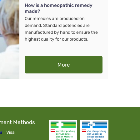
How is a homeopathic remedy
made?
Our remedies are produced on
demand. Standard potencies are
manufactured by hand to ensure the
highest quality for our products.
More
ment Methods
Visa