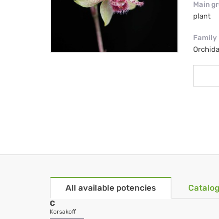
Main g
plant
Family
Orchid
All available potencies
Catalog
C
Korsakoff