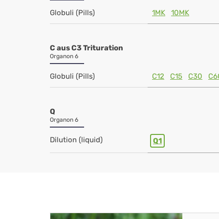
Globuli (Pills)
1MK
10MK
C aus C3 Trituration
Organon 6
Globuli (Pills)
C12
C15
C30
C6
Q
Organon 6
Dilution (liquid)
Q1