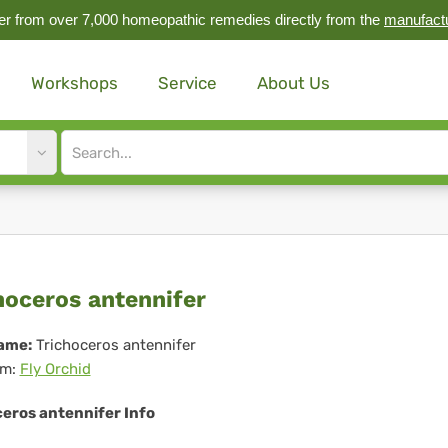
r from over 7,000 homeopathic remedies directly from the
manufact
Workshops
Service
About Us
Site
search
input
choceros
hoceros antennifer
ennifer
ame:
Trichoceros antennifer
m:
Fly Orchid
ceros antennifer Info