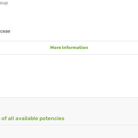
roup
aceae
More Information
 of all available potencies