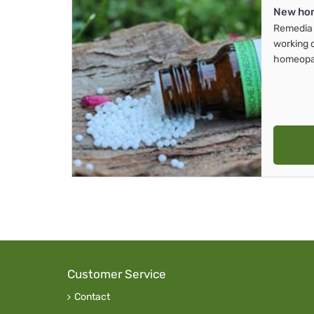
New ho
Remedia 
working 
homeopa
Customer Service
Contact