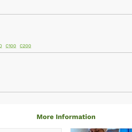
0
C100
C200
More Information