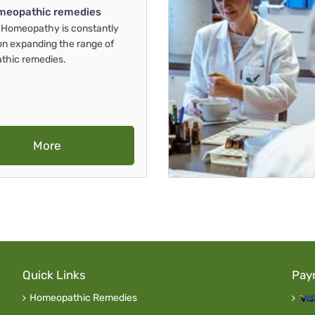
meopathic remedies
Homeopathy is constantly
on expanding the range of
thic remedies.
More
Quick Links
Pay
Homeopathic Remedies