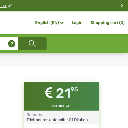
X
urer
🌿
Login
Shopping cart (
0
)
English (EN)
21
95
incl. 10% VAT
Remedy
Trichoceros antennifer
Q1
Dilution