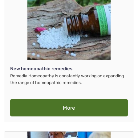
New homeopathic remedies
Remedia Homeopathy is constantly working on expanding
the range of homeopathic remedies.
More