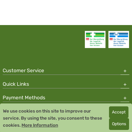
Customer Service
Quick Links
Payment Methods
We use cookies on this site to improve our
Accept
Copyright © 2026 Team Santé Salvator Pharmacy
service. By using the site, you consent to these
Remedia Homeopathy GmbH GMP certified pharmaceutical
Options
cookies.
More Information
manufacturer