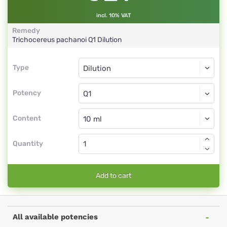
incl. 10% VAT
Remedy
Trichocereus pachanoi
Q1
Dilution
Type
Type
Dilution
Potency
Q1
Dilution
Content
Quantity
Add to cart
All available potencies