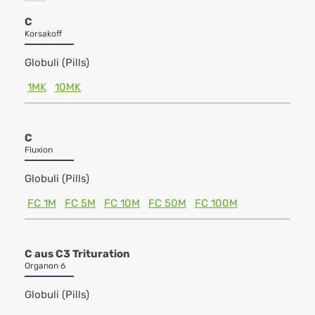
C
Korsakoff
Globuli (Pills)
1MK
10MK
C
Fluxion
Globuli (Pills)
FC 1M
FC 5M
FC 10M
FC 50M
FC 100M
C aus C3 Trituration
Organon 6
Globuli (Pills)