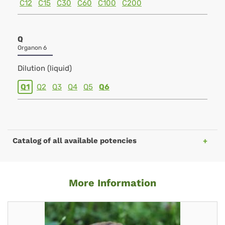
C12
C15
C30
C60
C100
C200
Q
Organon 6
Dilution (liquid)
Q1
Q2
Q3
Q4
Q5
Q6
Catalog of all available potencies
More Information