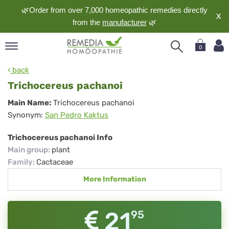
🌿Order from over 7,000 homeopathic remedies directly
X
from the
manufacturer
🌿
0
pand
back
nguage
Trichocereus pachanoi
pand
Trichocereus
Main Name:
Trichocereus pachanoi
op
Synonym:
San Pedro Kaktus
pachanoi
pand
meopathy
Trichocereus pachanoi Info
Main group
:
plant
Family
:
Cactaceae
pand
More Information
rvice
pand
out
21
95