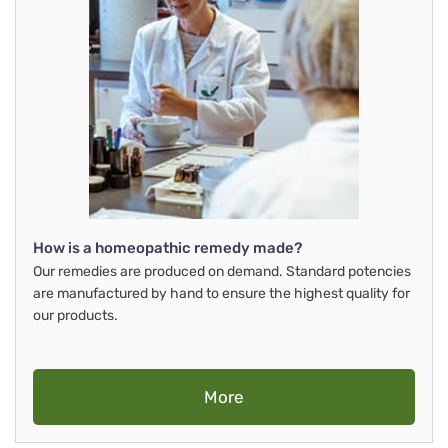
How is a homeopathic remedy made?
Our remedies are produced on demand. Standard potencies
are manufactured by hand to ensure the highest quality for
our products.
More