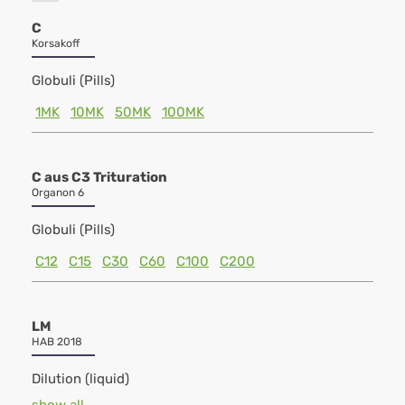
C
Korsakoff
Globuli (Pills)
1MK
10MK
50MK
100MK
C aus C3 Trituration
Organon 6
Globuli (Pills)
C12
C15
C30
C60
C100
C200
LM
HAB 2018
Dilution (liquid)