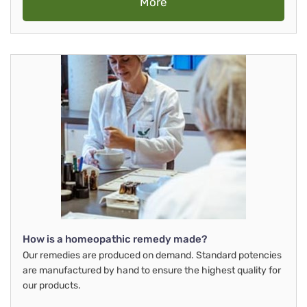
More
How is a homeopathic remedy made?
Our remedies are produced on demand. Standard potencies
are manufactured by hand to ensure the highest quality for
our products.