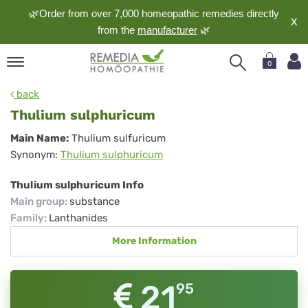
🌿Order from over 7,000 homeopathic remedies directly
X
from the
manufacturer
🌿
0
pand
back
nguage
Thulium sulphuricum
pand
Thulium
Main Name:
Thulium sulfuricum
op
Synonym:
Thulium sulphuricum
sulphuricum
pand
meopathy
Thulium sulphuricum Info
Main group
:
substance
Family
:
Lanthanides
pand
More Information
rvice
pand
out
21
95