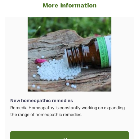
More Information
New homeopathic remedies
Remedia Homeopathy is constantly working on expanding
the range of homeopathic remedies.