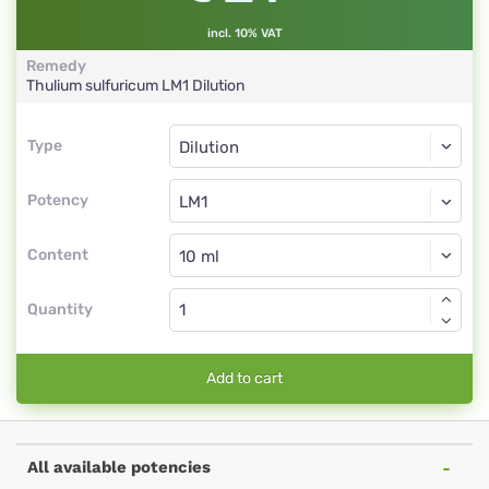
incl. 10% VAT
Remedy
Thulium sulfuricum
LM1
Dilution
Type
Type
Dilution
Potency
LM1
Dilution
Content
Quantity
Add to cart
All available potencies