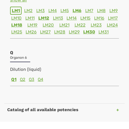
show all
LM1
LM2
LM3
LM4
LM5
LM6
LM7
LM8
LM9
LM10
LM11
LM12
LM13
LM14
LM15
LM16
LM17
LM18
LM19
LM20
LM21
LM22
LM23
LM24
LM25
LM26
LM27
LM28
LM29
LM30
LM31
Q
Organon 6
Dilution (liquid)
Q1
Q2
Q3
Q4
Catalog of all available potencies