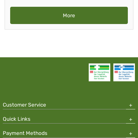
More
Customer Service
Quick Links
Payment Methods