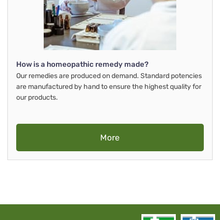
How is a homeopathic remedy made?
Our remedies are produced on demand. Standard potencies
are manufactured by hand to ensure the highest quality for
our products.
More