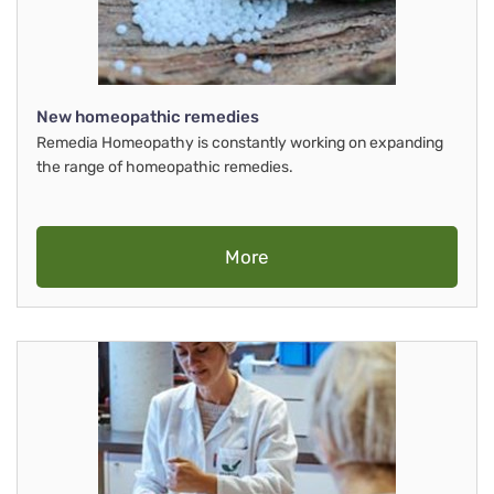
New homeopathic remedies
Remedia Homeopathy is constantly working on expanding
the range of homeopathic remedies.
More