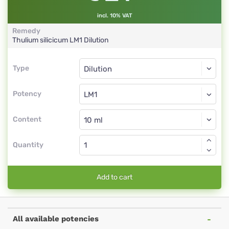
incl. 10% VAT
Remedy
Thulium silicicum
LM1
Dilution
Type
Type
Dilution
Potency
LM1
Dilution
Content
Quantity
Add to cart
All available potencies