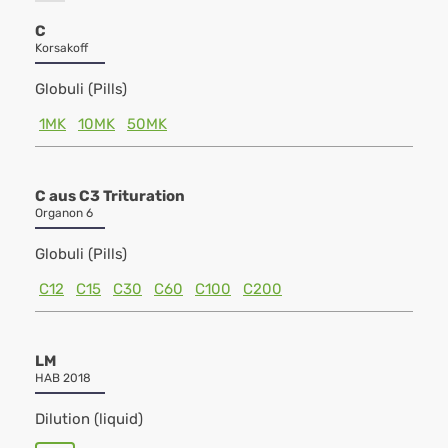
C
Korsakoff
Globuli (Pills)
1MK
10MK
50MK
C aus C3 Trituration
Organon 6
Globuli (Pills)
C12
C15
C30
C60
C100
C200
LM
HAB 2018
Dilution (liquid)