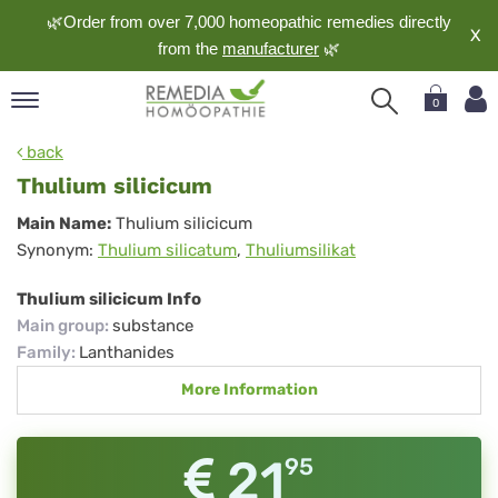
🌿Order from over 7,000 homeopathic remedies directly
X
from the
manufacturer
🌿
0
pand
back
nguage
Thulium silicicum
pand
Thulium
Main Name:
Thulium silicicum
op
Synonym:
Thulium silicatum
,
Thuliumsilikat
silicicum
pand
meopathy
Thulium silicicum Info
Main group
:
substance
Family
:
Lanthanides
pand
More Information
rvice
pand
out
21
95