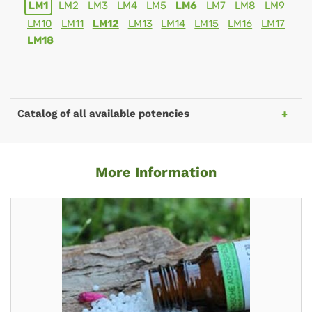
LM1
LM2
LM3
LM4
LM5
LM6
LM7
LM8
LM9
LM10
LM11
LM12
LM13
LM14
LM15
LM16
LM17
LM18
Catalog of all available potencies
More Information