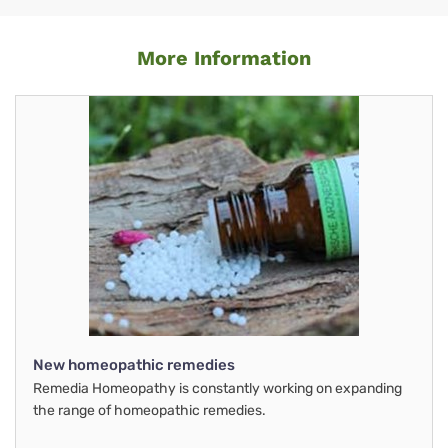
More Information
New homeopathic remedies
Remedia Homeopathy is constantly working on expanding
the range of homeopathic remedies.