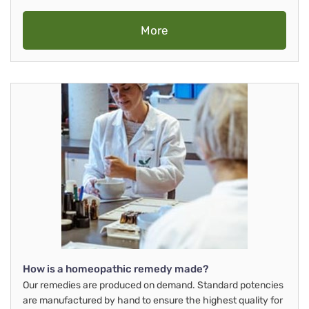
More
How is a homeopathic remedy made?
Our remedies are produced on demand. Standard potencies
are manufactured by hand to ensure the highest quality for