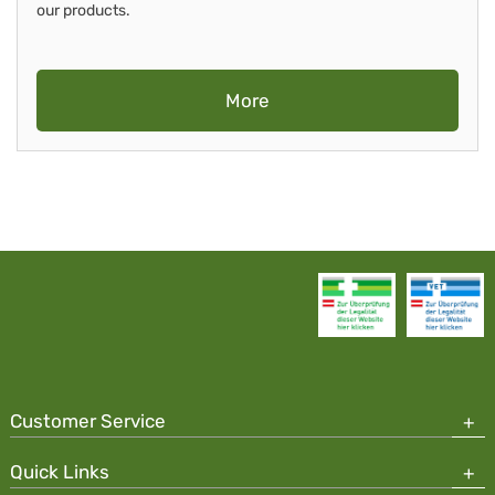
our products.
More
Customer Service
Quick Links