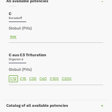
All available potencies
C
Korsakoff
Globuli (Pills)
1MK
C aus C3 Trituration
Organon 6
Globuli (Pills)
C12
C15
C30
C60
C100
C200
Catalog of all available potencies