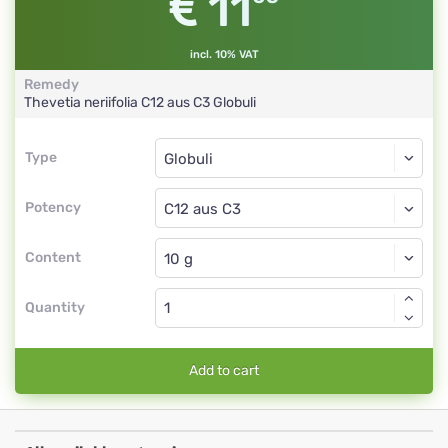
11
incl. 10% VAT
Remedy
Thevetia neriifolia
C12 aus C3
Globuli
Type
Type
Globuli
Potency
C12 aus C3
Globuli
Content
Quantity
Add to cart