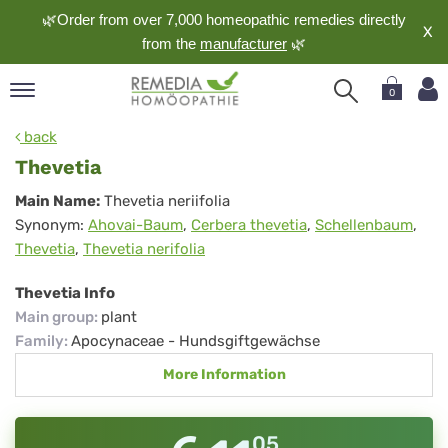
🌿Order from over 7,000 homeopathic remedies directly
X
from the
manufacturer
🌿
0
pand
back
nguage
Thevetia
pand
Thevetia
Main Name:
Thevetia neriifolia
op
Synonym:
Ahovai-Baum
,
Cerbera thevetia
,
Schellenbaum
,
pand
Thevetia
,
Thevetia nerifolia
meopathy
Thevetia Info
Main group
:
plant
pand
Family
:
Apocynaceae - Hundsgiftgewächse
rvice
More Information
pand
out
05