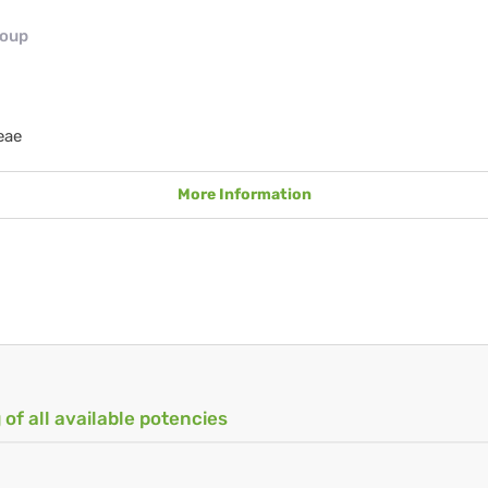
roup
eae
More Information
 of all available potencies