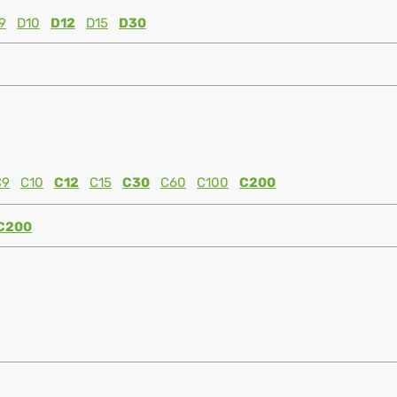
9
D10
D12
D15
D30
C9
C10
C12
C15
C30
C60
C100
C200
C200