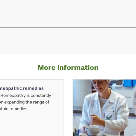
More Information
meopathic remedies
Homeopathy is constantly
on expanding the range of
thic remedies.