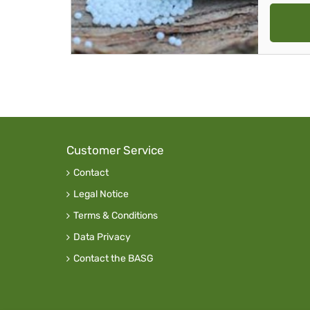
Customer Service
Contact
Legal Notice
Terms & Conditions
Data Privacy
Contact the BASG