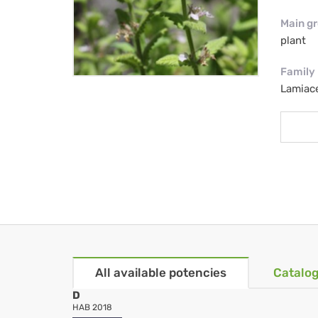
Main g
plant
Family
Lamiac
All available potencies
Catalog
D
HAB 2018