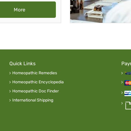
More
Quick Links
Pay
Homeopathic Remedies
Homeopathic Encyclopedia
Homeopathic Doc Finder
International Shipping