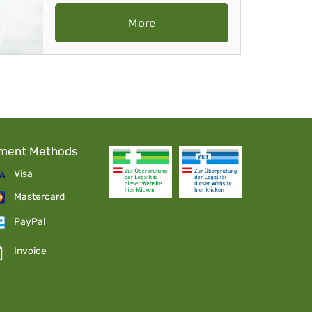
More
ment Methods
Visa
Mastercard
PayPal
Invoice