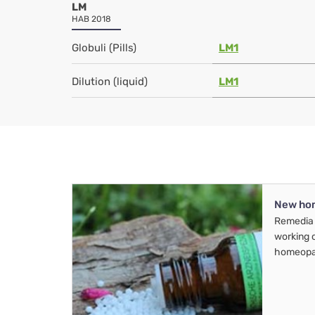
LM
HAB 2018
Globuli (Pills)
LM1
Dilution (liquid)
LM1
New ho
Remedia 
working 
homeopa