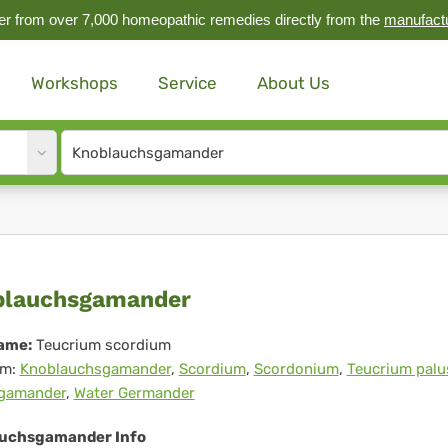
r from over 7,000 homeopathic remedies directly from the
manufact
Workshops
Service
About Us
Site
search
input
oblauchsgamander
blauchsgamander
ame:
Teucrium scordium
m:
Knoblauchsgamander
,
Scordium
,
Scordonium
,
Teucrium palu
gamander
,
Water Germander
uchsgamander Info