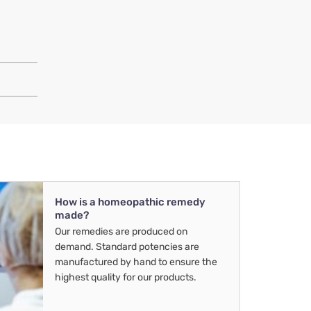
How is a homeopathic remedy
made?
Our remedies are produced on
demand. Standard potencies are
manufactured by hand to ensure the
highest quality for our products.