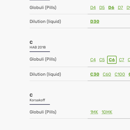
Globuli (Pills)
D4
D5
D6
D7
D
Dilution (liquid)
D30
C
HAB 2018
Globuli (Pills)
C4
C5
C6
C7
Dilution (liquid)
C30
C60
C100
C
Korsakoff
Globuli (Pills)
1MK
10MK