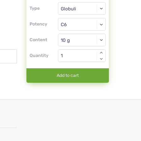
Type
Type
Globuli
Potency
C6
Globuli
Content
Quantity
Add to cart