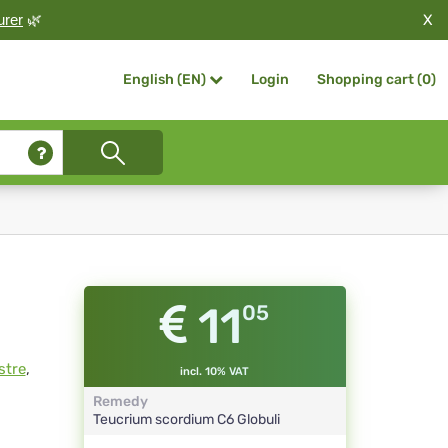
X
urer
🌿
Login
Shopping cart (
0
)
English (EN)
11
05
stre
,
incl. 10% VAT
Remedy
Teucrium scordium
C6
Globuli