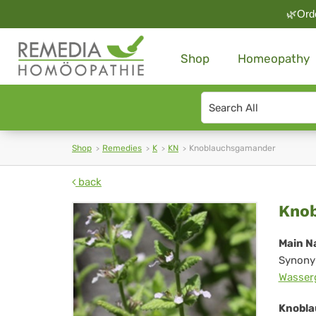
🌿Orde
Shop
Homeopathy
Search
type
Shop
Remedies
K
KN
Knoblauchsgamander
back
Kn
Kno
Main N
Synony
Wasser
Knobla