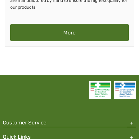
are manufactured by hand to ensure the highest quality for
our products.
More
Customer Service
Quick Links