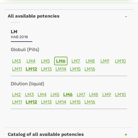
All available potencies
LM
HAB 2018
Globuli (Pills)
LM3
LM4
LM5
LM6
LM7
LM8
LM9
LM10
LM11
LM12
LM13
LM14
LM15
LM16
Dilution (liquid)
LM2
LM3
LM4
LM5
LM6
LM7
LM8
LM9
LM10
LM11
LM12
LM13
LM14
LM15
LM16
Catalog of all available potencies