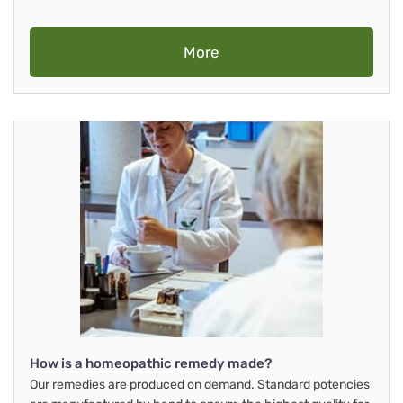
More
How is a homeopathic remedy made?
Our remedies are produced on demand. Standard potencies