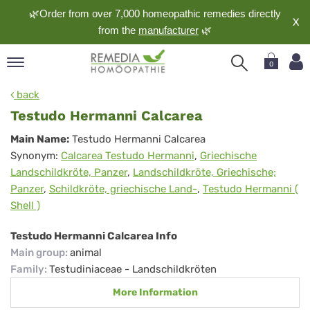
🌿Order from over 7,000 homeopathic remedies directly
X
from the
manufacturer
🌿
0
pand
back
nguage
Testudo Hermanni Calcarea
pand
Testudo
Main Name:
Testudo Hermanni Calcarea
op
Synonym:
Calcarea Testudo Hermanni
,
Griechische
Hermanni
pand
Landschildkröte, Panzer
,
Landschildkröte, Griechische;
meopathy
Calcarea
Panzer
,
Schildkröte, griechische Land-
,
Testudo Hermanni (
Shell )
pand
Testudo Hermanni Calcarea Info
rvice
Main group
:
animal
pand
Family
:
Testudiniaceae - Landschildkröten
out
More Information