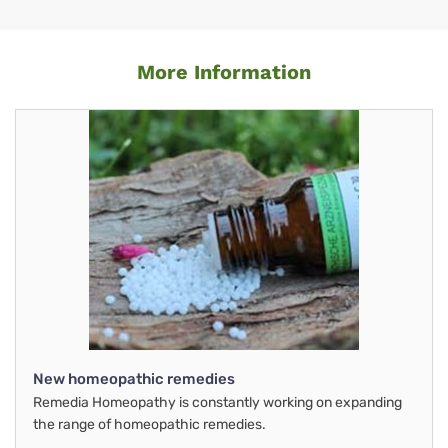
More Information
New homeopathic remedies
Remedia Homeopathy is constantly working on expanding
the range of homeopathic remedies.