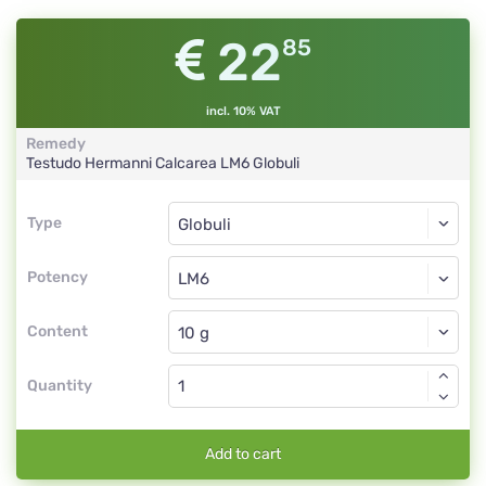
22
85
incl. 10% VAT
Remedy
Testudo Hermanni Calcarea
LM6
Globuli
Type
Type
Globuli
Potency
LM6
Globuli
Content
Quantity
Add to cart